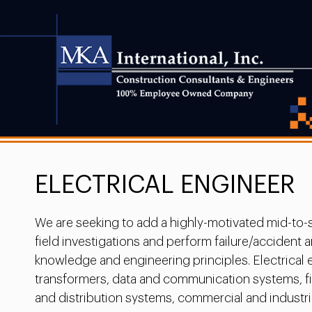
ELECTRICAL ENGINEER
We are seeking to add a highly-motivated mid-to-s
field investigations and perform failure/acciden
knowledge and engineering principles. Electrical 
transformers, data and communication systems, fire
and distribution systems, commercial and industrial