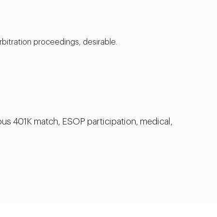
rbitration proceedings, desirable.
us 401K match, ESOP participation, medical,