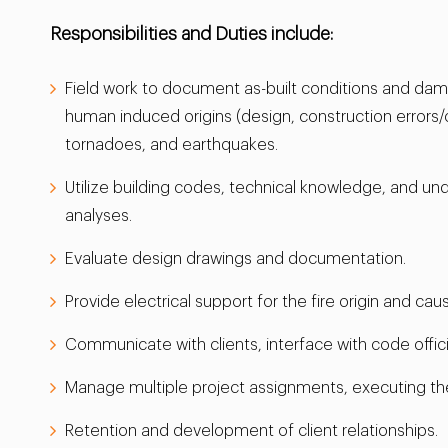
Responsibilities and Duties include:
Field work to document as-built conditions and dama
human induced origins (design, construction errors/
tornadoes, and earthquakes.
Utilize building codes, technical knowledge, and un
analyses.
Evaluate design drawings and documentation.
Provide electrical support for the fire origin and ca
Communicate with clients, interface with code offic
Manage multiple project assignments, executing th
Retention and development of client relationships.