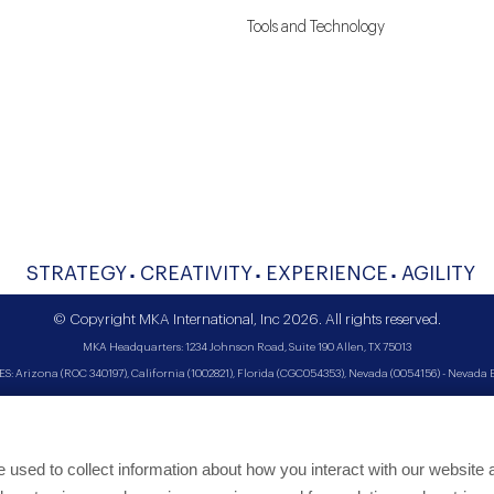
Tools and Technology
STRATEGY
CREATIVITY
EXPERIENCE
AGILITY
© Copyright MKA International, Inc 2026. All rights reserved.
MKA Headquarters: 1234 Johnson Road, Suite 190 Allen, TX 75013
Arizona (ROC 340197), California (1002821), Florida (CGC054353), Nevada (0054156) - Nevada Bi
used to collect information about how you interact with our website 