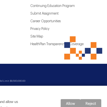
Continuing Education Program
Submit Assignment
Career Opportunities
Privacy Policy
Site Map
HealthPlan Transparency in Coverage
d Limit: $9,500,000.00
and allow us
Allow
Reject