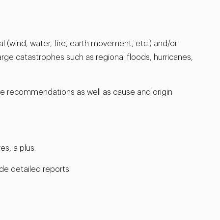
 (wind, water, fire, earth movement, etc.) and/or
rge catastrophes such as regional floods, hurricanes,
ope recommendations as well as cause and origin
es, a plus.
de detailed reports.