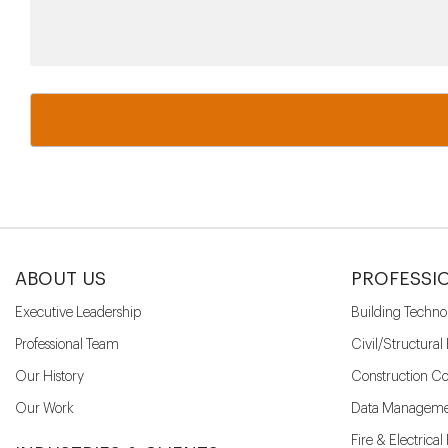
ABOUT US
PROFESSI
Executive Leadership
Building Techno
Professional Team
Civil/Structural
Our History
Construction Co
Our Work
Data Manageme
Fire & Electrica