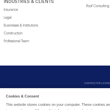
INDUSTRIES & CLIENTS
Roof Consulting
Insurance
Legal
Businesses & Institutions
Construction
Professional Team
CONTRACTOR LICENSES: 
Cookies & Consent
This website stores cookies on your computer. These cookies are 