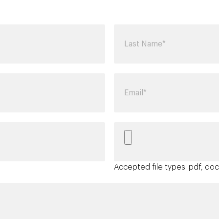
Accepted file types: pdf, doc,