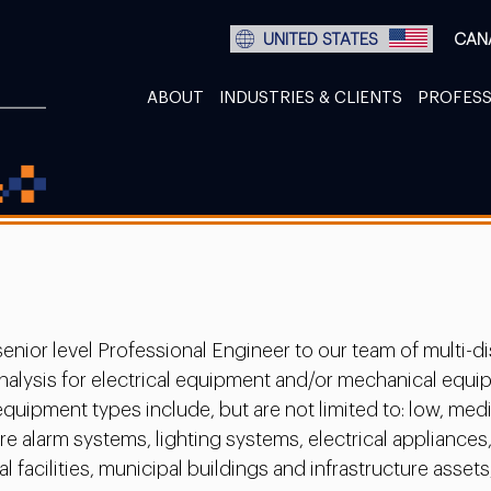
UNITED STATES
CAN
ABOUT
INDUSTRIES & CLIENTS
PROFESS
enior level Professional Engineer to our team of multi-di
t analysis for electrical equipment and/or mechanical eq
equipment types include, but are not limited to: low, m
 alarm systems, lighting systems, electrical appliances,
 facilities, municipal buildings and infrastructure assets,