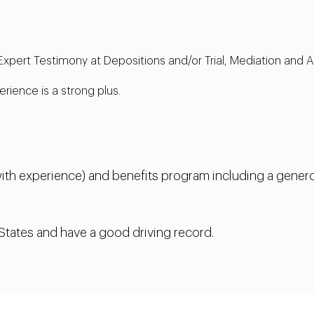
 Expert Testimony at Depositions and/or Trial, Mediation and A
ience is a strong plus.
th experience) and benefits program including a genero
 States and have a good driving record.