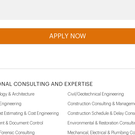
ONAL CONSULTING AND EXPERTISE
logy & Architecture
Civil/Geotechnical Engineering
 Engineering
Construction Consulting & Managem
st Estimating & Cost Engineering
Construction Schedule & Delay Consu
nt & Document Control
Environmental & Restoration Consult
l Forensic Consulting
Mechanical, Electrical & Plumbing Co