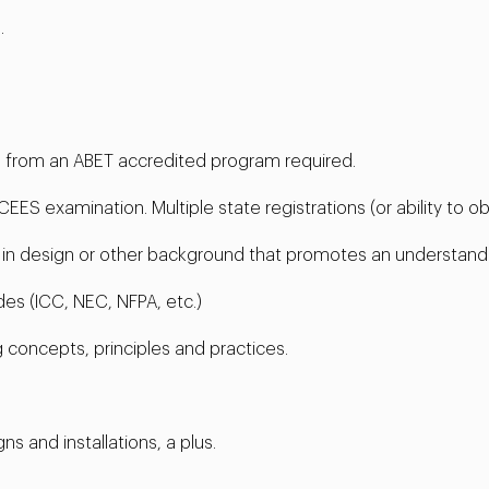
.
ng from an ABET accredited program required.
ES examination. Multiple state registrations (or ability to obt
e in design or other background that promotes an understand
es (ICC, NEC, NFPA, etc.)
 concepts, principles and practices.
 and installations, a plus.