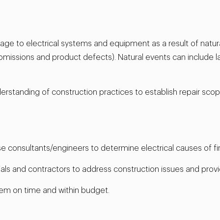
ge to electrical systems and equipment as a result of natural
omissions and product defects). Natural events can include la
derstanding of construction practices to establish repair sc
use consultants/engineers to determine electrical causes of fir
ials and contractors to address construction issues and provi
em on time and within budget.