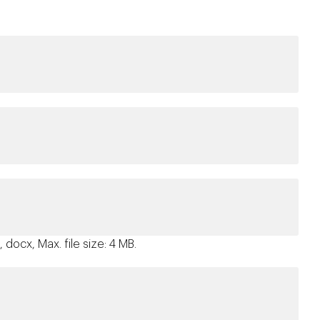
 docx, Max. file size: 4 MB.