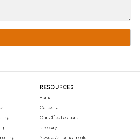
RESOURCES
Home
ent
Contact Us
lting
Our Office Locations
ing
Directory
nsulting
News & Announcements