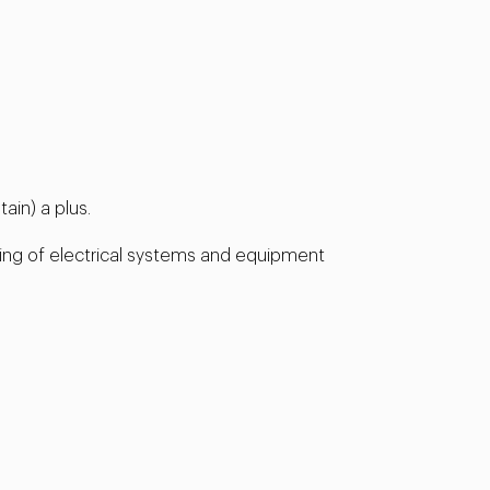
ain) a plus.
ing of electrical systems and equipment