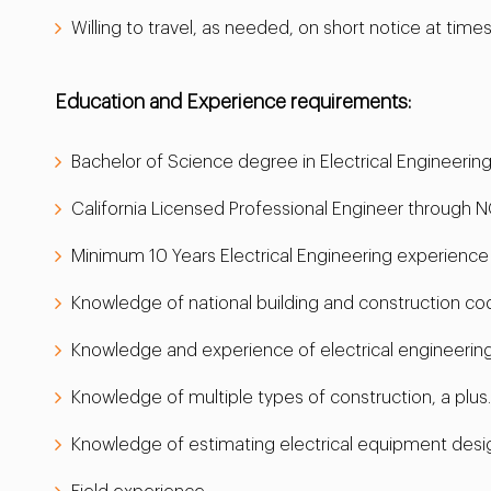
Willing to travel, as needed, on short notice at times
Education and Experience requirements:
Bachelor of Science degree in Electrical Engineeri
California Licensed Professional Engineer through NCE
Minimum 10 Years Electrical Engineering experienc
Knowledge of national building and construction cod
Knowledge and experience of electrical engineering
Knowledge of multiple types of construction, a plus.
Knowledge of estimating electrical equipment designs