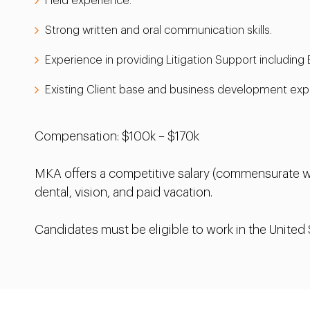
Field experience.
Strong written and oral communication skills.
Experience in providing Litigation Support including
Existing Client base and business development exper
Compensation: $100k – $170k
MKA offers a competitive salary (commensurate wi
dental, vision, and paid vacation.
Candidates must be eligible to work in the United