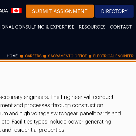
ADA
SUBMIT ASSIGNMENT
DIRECTORY
IONAL CONSULTING & EXPERTISE
RESOURCES
CONTACT
HOME
CAREERS
SACRAMENTO OFFICE
ELECTRICAL ENGINEER
sciplinary engineers. The Engineer will conduct
uipment and processes through construction
edium and high voltage switchgear, panelboards and
 etc. Facilities types include power generating
 and residential properties.