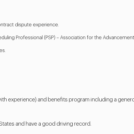
contract dispute experience.
eduling Professional (PSP) – Association for the Advancement
es.
th experience) and benefits program including a genero
 States and have a good driving record.