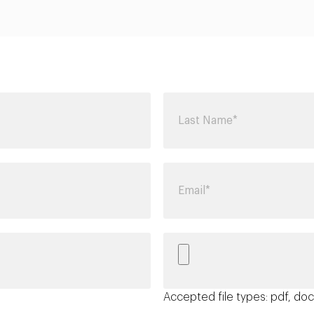
Accepted file types: pdf, doc,