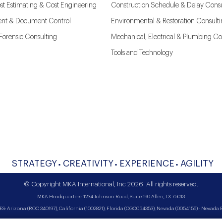
st Estimating & Cost Engineering
Construction Schedule & Delay Consu
nt & Document Control
Environmental & Restoration Consult
l Forensic Consulting
Mechanical, Electrical & Plumbing Co
Tools and Technology
STRATEGY
CREATIVITY
EXPERIENCE
AGILITY
© Copyright MKA International, Inc 2026. All rights reserved.
MKA Headquarters: 1234 Johnson Road, Suite 190 Allen, TX 75013
Arizona (ROC 340197), California (1002821), Florida (CGC054353), Nevada (0054156) - Nevada Bi