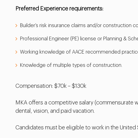
Preferred Experience requirements:
Builder’s risk insurance claims and/or construction 
Professional Engineer (PE) license or Planning & Sch
Working knowledge of AACE recommended practic
Knowledge of multiple types of construction.
Compensation: $70k – $130k
MKA offers a competitive salary (commensurate wi
dental, vision, and paid vacation.
Candidates must be eligible to work in the United