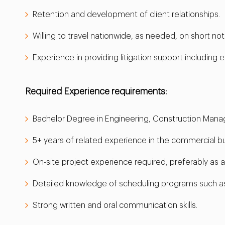
Retention and development of client relationships.
Willing to travel nationwide, as needed, on short not
Experience in providing litigation support including e
Required Experience requirements:
Bachelor Degree in Engineering, Construction Man
5+ years of related experience in the commercial buil
On-site project experience required, preferably as 
Detailed knowledge of scheduling programs such as
Strong written and oral communication skills.