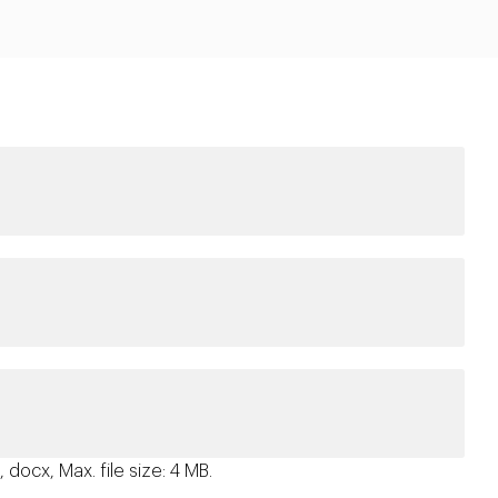
 docx, Max. file size: 4 MB.