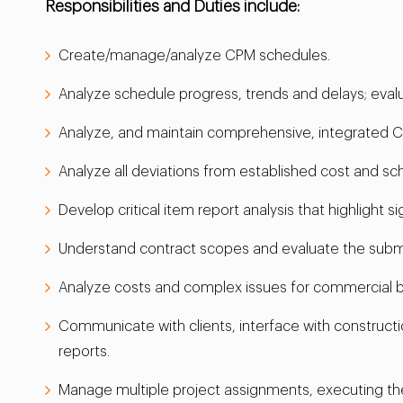
Responsibilities and Duties include:
Create/manage/analyze CPM schedules.
Analyze schedule progress, trends and delays; eva
Analyze, and maintain comprehensive, integrated C
Analyze all deviations from established cost and sc
Develop critical item report analysis that highlight 
Understand contract scopes and evaluate the submit
Analyze costs and complex issues for commercial buil
Communicate with clients, interface with construc
reports.
Manage multiple project assignments, executing th