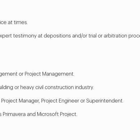
ice at times.
xpert testimony at depositions and/or trial or arbitration proc
agement or Project Management.
ding or heavy civil construction industry.
a Project Manager, Project Engineer or Superintendent.
 Primavera and Microsoft Project.