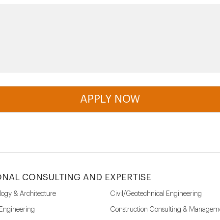
ONAL CONSULTING AND EXPERTISE
logy & Architecture
Civil/Geotechnical Engineering
 Engineering
Construction Consulting & Managem