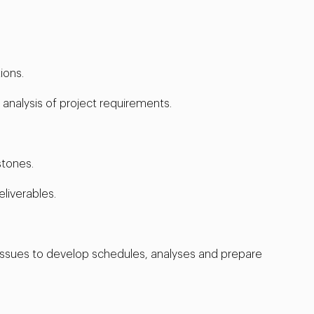
ions.
nalysis of project requirements.
stones.
liverables.
issues to develop schedules, analyses and prepare