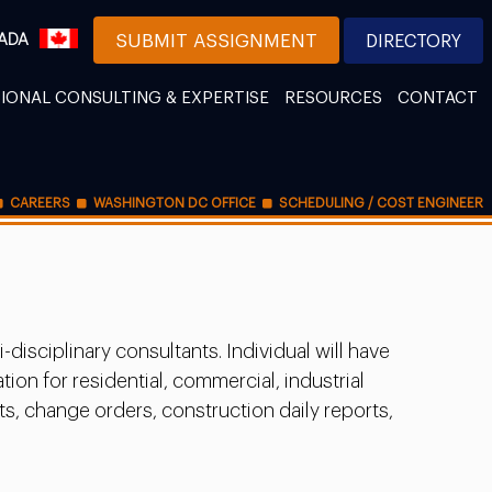
ADA
SUBMIT ASSIGNMENT
DIRECTORY
IONAL CONSULTING & EXPERTISE
RESOURCES
CONTACT
CAREERS
WASHINGTON DC OFFICE
SCHEDULING / COST ENGINEER
isciplinary consultants. Individual will have
on for residential, commercial, industrial
ts, change orders, construction daily reports,