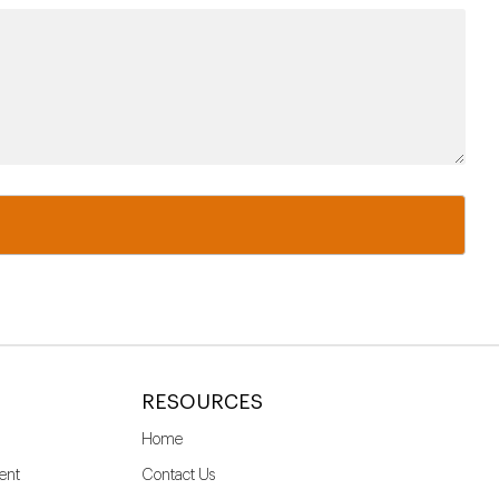
RESOURCES
Home
ent
Contact Us