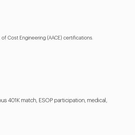
 of Cost Engineering (AACE) certifications.
us 401K match, ESOP participation, medical,