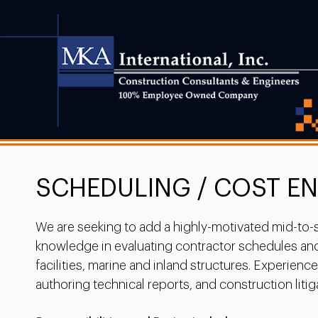
SCHEDULING / COST E
We are seeking to add a highly-motivated mid-to-se
knowledge in evaluating contractor schedules and 
facilities, marine and inland structures. Experien
authoring technical reports, and construction litiga