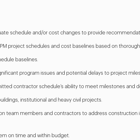
luate schedule and/or cost changes to provide recommendat
PM project schedules and cost baselines based on thorough a
hedule baselines.
significant program issues and potential delays to project mile
ted contractor schedule’s ability to meet milestones and de
dings, institutional and heavy civil projects.
tion team members and contractors to address construction 
em on time and within budget.