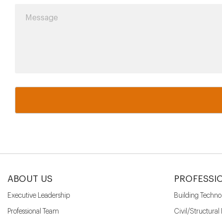
ABOUT US
PROFESSI
Executive Leadership
Building Techno
Professional Team
Civil/Structural