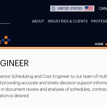
UNITED STATES
CAN
ABOUT
INDUSTRIES & CLIENTS
PROFESS
HOME
NGINEER
nior Scheduling and Cost Engineer to our team of multi-d
providing accurate and timely decision support informati
ce in document review and analyses of schedules, contrac
tion is desired.