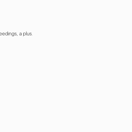
eedings, a plus.