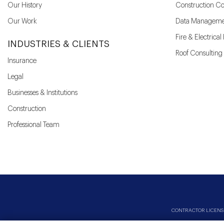
Our History
Construction Co
Our Work
Data Manageme
Fire & Electrica
INDUSTRIES & CLIENTS
Roof Consulting
Insurance
Legal
Businesses & Institutions
Construction
Professional Team
CONTRACTOR LICENSES: 