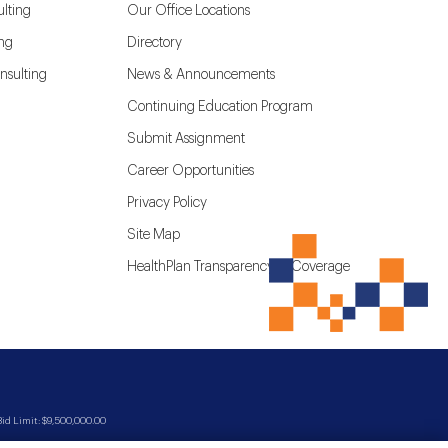
lting
Our Office Locations
ing
Directory
nsulting
News & Announcements
Continuing Education Program
Submit Assignment
Career Opportunities
Privacy Policy
Site Map
HealthPlan Transparency in Coverage
d Limit: $9,500,000.00