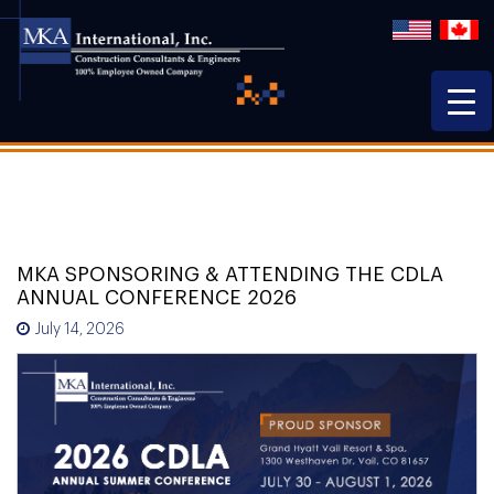
MKA SPONSORING & ATTENDING THE CDLA
ANNUAL CONFERENCE 2026
July 14, 2026