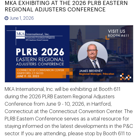
MKA EXHIBITING AT THE 2026 PLRB EASTERN
REGIONAL ADJUSTERS CONFERENCE
June 1, 2026
MKA International, Inc. will be exhibiting at Booth 611
during the 2026 PLRB Eastern Regional Adjusters
Conference from June 9 - 10, 2026, in Hartford,
Connecticut at the Connecticut Convention Center. The
PLRB Eastern Conference serves as a vital resource for
staying informed on the latest developments in the P&C
sector. If you are attending, please stop by Booth 611 to