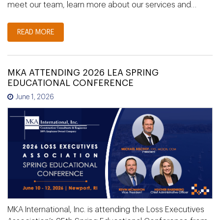
meet our team, learn more about our services and…
READ MORE
MKA ATTENDING 2026 LEA SPRING
EDUCATIONAL CONFERENCE
June 1, 2026
MKA International, Inc. is attending the Loss Executives