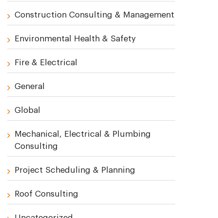
Construction Consulting & Management
Environmental Health & Safety
Fire & Electrical
General
Global
Mechanical, Electrical & Plumbing
Consulting
Project Scheduling & Planning
Roof Consulting
Uncategorized