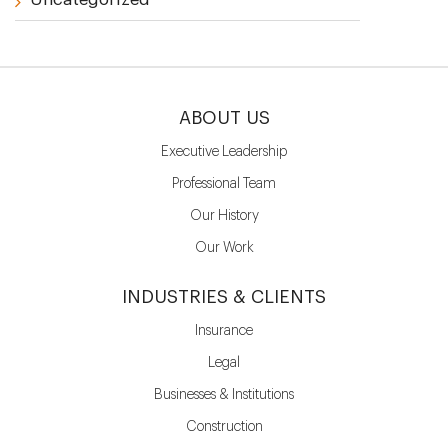
ABOUT US
Executive Leadership
Professional Team
Our History
Our Work
INDUSTRIES & CLIENTS
Insurance
Legal
Businesses & Institutions
Construction