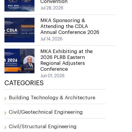
Convention
Jul 28, 2026
MKA Sponsoring &
Attending the CDLA
Annual Conference 2026
Jul 14, 2026
MKA Exhibiting at the
2026 PLRB Eastern
Regional Adjusters
Conference
Jun 01, 2026
CATEGORIES
Building Technology & Architecture
Civil/Geotechnical Engineering
Civil/Structural Engineering