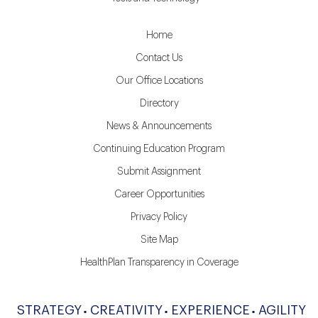
Home
Contact Us
Our Office Locations
Directory
News & Announcements
Continuing Education Program
Submit Assignment
Career Opportunities
Privacy Policy
Site Map
HealthPlan Transparency in Coverage
STRATEGY
CREATIVITY
EXPERIENCE
AGILITY