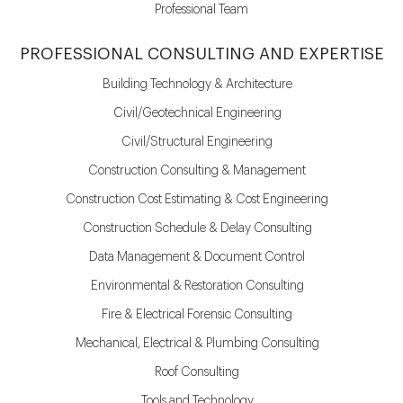
Professional Team
PROFESSIONAL CONSULTING AND EXPERTISE
Building Technology & Architecture
Civil/Geotechnical Engineering
Civil/Structural Engineering
Construction Consulting & Management
Construction Cost Estimating & Cost Engineering
Construction Schedule & Delay Consulting
Data Management & Document Control
Environmental & Restoration Consulting
Fire & Electrical Forensic Consulting
Mechanical, Electrical & Plumbing Consulting
Roof Consulting
Tools and Technology