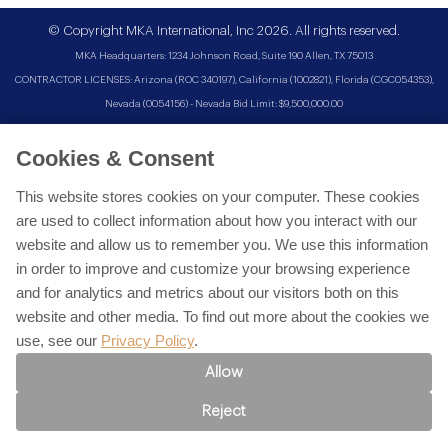
© Copyright MKA International, Inc 2026. All rights reserved.
MKA Headquarters: 1234 Johnson Road, Suite 190 Allen, TX 75013
CONTRACTOR LICENSES: Arizona (ROC 340197), California (1002821), Florida (CGC054353),
Nevada (0054156) - Nevada Bid Limit: $9,500,000.00
Cookies & Consent
This website stores cookies on your computer. These cookies
are used to collect information about how you interact with our
website and allow us to remember you. We use this information
in order to improve and customize your browsing experience
and for analytics and metrics about our visitors both on this
website and other media. To find out more about the cookies we
use, see our
Privacy Policy
.
Allow
Reject