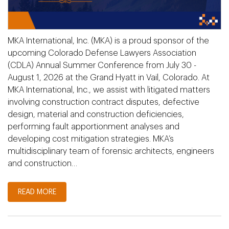
MKA International, Inc. (MKA) is a proud sponsor of the
upcoming Colorado Defense Lawyers Association
(CDLA) Annual Summer Conference from July 30 -
August 1, 2026 at the Grand Hyatt in Vail, Colorado. At
MKA International, Inc., we assist with litigated matters
involving construction contract disputes, defective
design, material and construction deficiencies,
performing fault apportionment analyses and
developing cost mitigation strategies. MKA’s
multidisciplinary team of forensic architects, engineers
and construction…
READ MORE