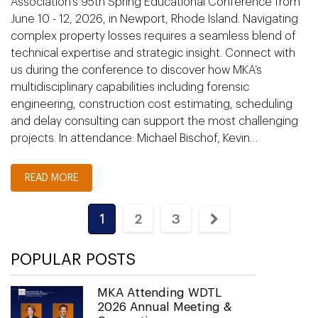
Association’s 95th Spring Educational Conference from
June 10 - 12, 2026, in Newport, Rhode Island. Navigating
complex property losses requires a seamless blend of
technical expertise and strategic insight. Connect with
us during the conference to discover how MKA’s
multidisciplinary capabilities including forensic
engineering, construction cost estimating, scheduling
and delay consulting can support the most challenging
projects. In attendance: Michael Bischof, Kevin…
READ MORE
1
2
3
POPULAR POSTS
MKA Attending WDTL
2026 Annual Meeting &