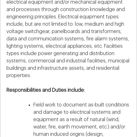
electrical equipment and/or mechanical equipment
and processes through construction knowledge and
engineering principles. Electrical equipment types
include, but are not limited to: low, medium and high
voltage switchgear, panelboards and transformers,
data and communication systems, fire alarm systems,
lighting systems, electrical appliances, etc. Facilities
types include power generating and distribution
systems, commercial and industrial facilities, municipal
buildings and infrastructure assets, and residential
properties.
Responsibilities and Duties include:
Field work to document as-built conditions
and damage to electrical systems and
equipment as a result of natural (wind,
water, fire, earth movement, etc.) and/or
human induced origins (design,