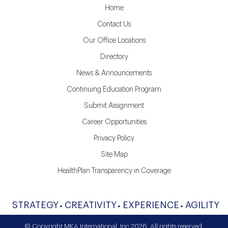
Home
Contact Us
Our Office Locations
Directory
News & Announcements
Continuing Education Program
Submit Assignment
Career Opportunities
Privacy Policy
Site Map
HealthPlan Transparency in Coverage
STRATEGY
CREATIVITY
EXPERIENCE
AGILITY
© Copyright MKA International, Inc 2026. All rights reserved.