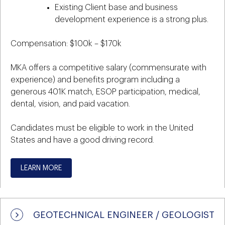
Existing Client base and business
development experience is a strong plus.
Compensation: $100k – $170k
MKA offers a competitive salary (commensurate with
experience) and benefits program including a
generous 401K match, ESOP participation, medical,
dental, vision, and paid vacation.
Candidates must be eligible to work in the United
States and have a good driving record.
LEARN MORE
GEOTECHNICAL ENGINEER / GEOLOGIST