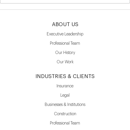
ABOUT US
Executive Leadership
Professional Team
Our History
Our Work
INDUSTRIES & CLIENTS
Insurance
Legal
Businesses & Institutions
Construction
Professional Team