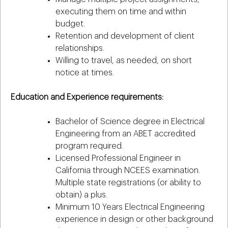
executing them on time and within
budget.
Retention and development of client
relationships.
Willing to travel, as needed, on short
notice at times.
Education and Experience requirements:
Bachelor of Science degree in Electrical
Engineering from an ABET accredited
program required.
Licensed Professional Engineer in
California through NCEES examination.
Multiple state registrations (or ability to
obtain) a plus.
Minimum 10 Years Electrical Engineering
experience in design or other background