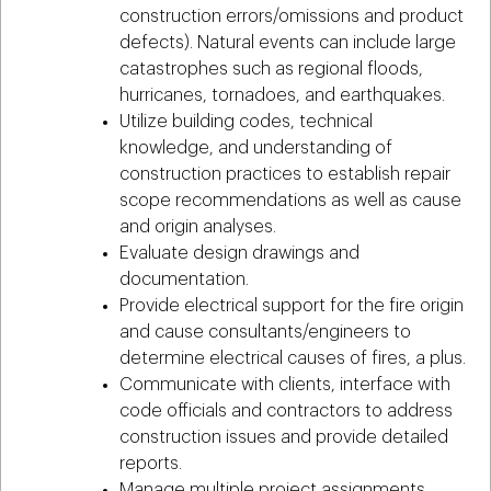
construction errors/omissions and product
defects). Natural events can include large
catastrophes such as regional floods,
hurricanes, tornadoes, and earthquakes.
Utilize building codes, technical
knowledge, and understanding of
construction practices to establish repair
scope recommendations as well as cause
and origin analyses.
Evaluate design drawings and
documentation.
Provide electrical support for the fire origin
and cause consultants/engineers to
determine electrical causes of fires, a plus.
Communicate with clients, interface with
code officials and contractors to address
construction issues and provide detailed
reports.
Manage multiple project assignments,