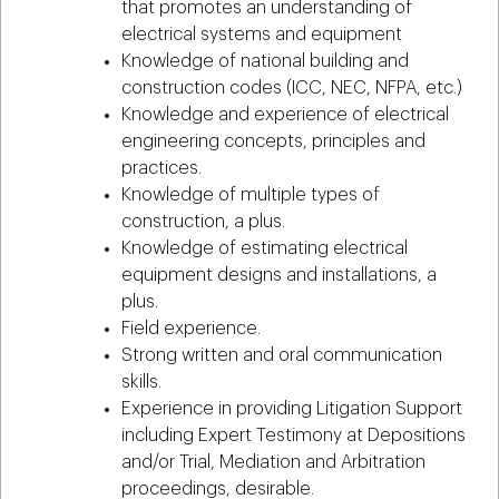
that promotes an understanding of
electrical systems and equipment
Knowledge of national building and
construction codes (ICC, NEC, NFPA, etc.)
Knowledge and experience of electrical
engineering concepts, principles and
practices.
Knowledge of multiple types of
construction, a plus.
Knowledge of estimating electrical
equipment designs and installations, a
plus.
Field experience.
Strong written and oral communication
skills.
Experience in providing Litigation Support
including Expert Testimony at Depositions
and/or Trial, Mediation and Arbitration
proceedings, desirable.