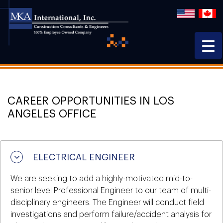
CAREER OPPORTUNITIES IN LOS
ANGELES OFFICE
ELECTRICAL ENGINEER
We are seeking to add a highly-motivated mid-to-
senior level Professional Engineer to our team of multi-
disciplinary engineers. The Engineer will conduct field
investigations and perform failure/accident analysis for