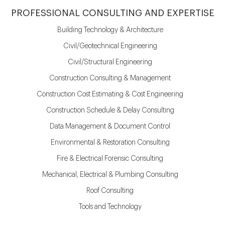
PROFESSIONAL CONSULTING AND EXPERTISE
Building Technology & Architecture
Civil/Geotechnical Engineering
Civil/Structural Engineering
Construction Consulting & Management
Construction Cost Estimating & Cost Engineering
Construction Schedule & Delay Consulting
Data Management & Document Control
Environmental & Restoration Consulting
Fire & Electrical Forensic Consulting
Mechanical, Electrical & Plumbing Consulting
Roof Consulting
Tools and Technology