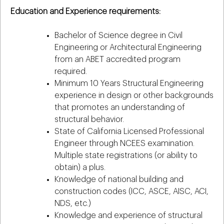
Education and Experience requirements:
Bachelor of Science degree in Civil
Engineering or Architectural Engineering
from an ABET accredited program
required.
Minimum 10 Years Structural Engineering
experience in design or other backgrounds
that promotes an understanding of
structural behavior.
State of California Licensed Professional
Engineer through NCEES examination.
Multiple state registrations (or ability to
obtain) a plus.
Knowledge of national building and
construction codes (ICC, ASCE, AISC, ACI,
NDS, etc.)
Knowledge and experience of structural