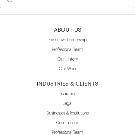
ABOUT US
Executive Leadership
Professional Team
Our History
Our Work
INDUSTRIES & CLIENTS
Insurance
Legal
Businesses & Institutions
Construction
Professional Team