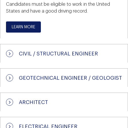
Candidates must be eligible to work in the United
States and have a good driving record.
LEARN MORE
CIVIL / STRUCTURAL ENGINEER
GEOTECHNICAL ENGINEER / GEOLOGIST
ARCHITECT
ELECTRICAL ENGINEER