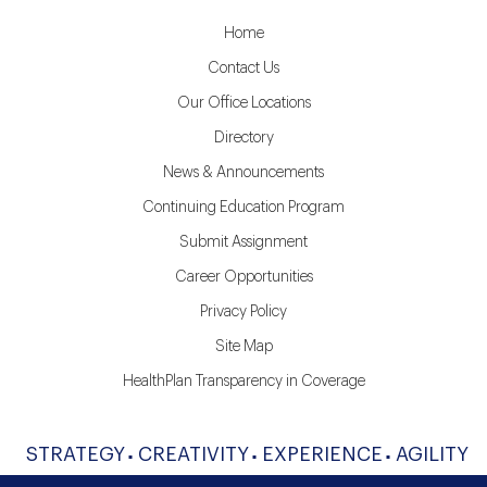
Home
Contact Us
Our Office Locations
Directory
News & Announcements
Continuing Education Program
Submit Assignment
Career Opportunities
Privacy Policy
Site Map
HealthPlan Transparency in Coverage
STRATEGY
CREATIVITY
EXPERIENCE
AGILITY