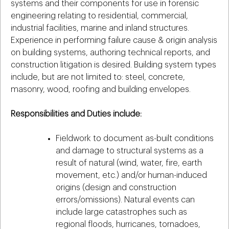
systems and their components for use in forensic
engineering relating to residential, commercial,
industrial facilities, marine and inland structures.
Experience in performing failure cause & origin analysis
on building systems, authoring technical reports, and
construction litigation is desired. Building system types
include, but are not limited to: steel, concrete,
masonry, wood, roofing and building envelopes.
Responsibilities and Duties include:
Fieldwork to document as-built conditions
and damage to structural systems as a
result of natural (wind, water, fire, earth
movement, etc.) and/or human-induced
origins (design and construction
errors/omissions). Natural events can
include large catastrophes such as
regional floods, hurricanes, tornadoes,