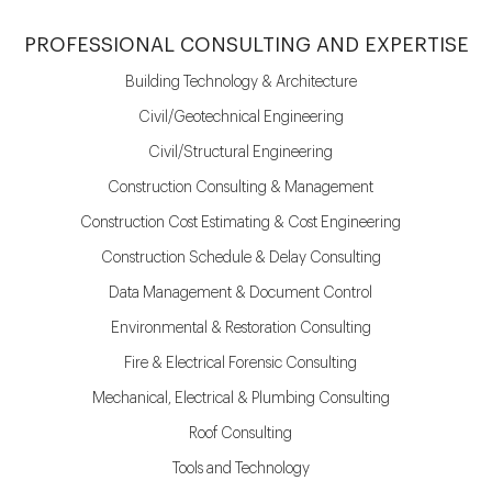
PROFESSIONAL CONSULTING AND EXPERTISE
Building Technology & Architecture
Civil/Geotechnical Engineering
Civil/Structural Engineering
Construction Consulting & Management
Construction Cost Estimating & Cost Engineering
Construction Schedule & Delay Consulting
Data Management & Document Control
Environmental & Restoration Consulting
Fire & Electrical Forensic Consulting
Mechanical, Electrical & Plumbing Consulting
Roof Consulting
Tools and Technology