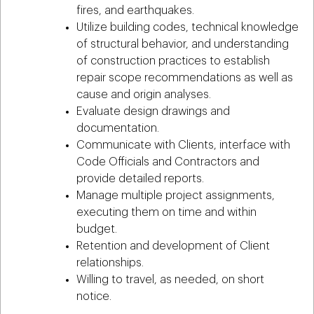
fires, and earthquakes.
Utilize building codes, technical knowledge
of structural behavior, and understanding
of construction practices to establish
repair scope recommendations as well as
cause and origin analyses.
Evaluate design drawings and
documentation.
Communicate with Clients, interface with
Code Officials and Contractors and
provide detailed reports.
Manage multiple project assignments,
executing them on time and within
budget.
Retention and development of Client
relationships.
Willing to travel, as needed, on short
notice.