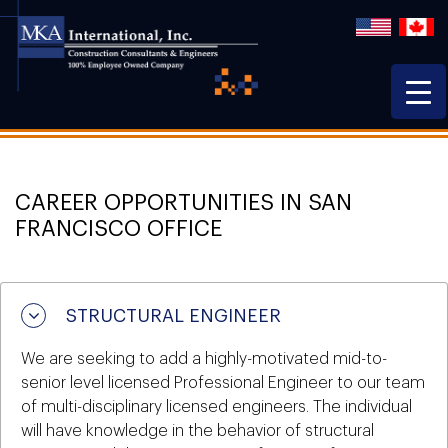
CAREER OPPORTUNITIES IN SAN
FRANCISCO OFFICE
STRUCTURAL ENGINEER
We are seeking to add a highly-motivated mid-to-
senior level licensed Professional Engineer to our team
of multi-disciplinary licensed engineers. The individual
will have knowledge in the behavior of structural