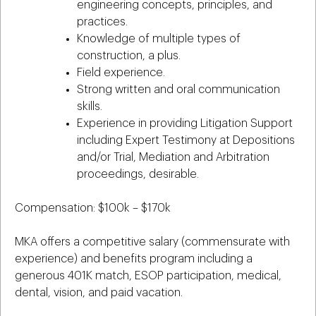
engineering concepts, principles, and
practices.
Knowledge of multiple types of
construction, a plus.
Field experience.
Strong written and oral communication
skills.
Experience in providing Litigation Support
including Expert Testimony at Depositions
and/or Trial, Mediation and Arbitration
proceedings, desirable.
Compensation: $100k – $170k
MKA offers a competitive salary (commensurate with
experience) and benefits program including a
generous 401K match, ESOP participation, medical,
dental, vision, and paid vacation.