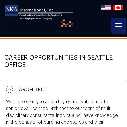
CAREER OPPORTUNITIES IN SEATTLE
OFFICE
ARCHITECT
We are seeking to add a highly-motivated mid-to-
senior level licensed Architect to our team of multi-
disciplinary consultants. Individual will have knowledge
in the behavior of building enclosures and their