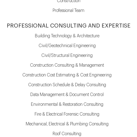
Construction
Professional Team
PROFESSIONAL CONSULTING AND EXPERTISE
Building Technology & Architecture
Civil/Geotechnical Engineering
Civil/Structural Engineering
Construction Consulting & Management
Construction Cost Estimating & Cost Engineering
Construction Schedule & Delay Consulting
Data Management & Document Control
Environmental & Restoration Consulting
Fire & Electrical Forensic Consulting
Mechanical, Electrical & Plumbing Consulting
Roof Consulting