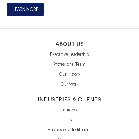
LEARN MORE
ABOUT US
Executive Leadership
Professional Team
Our History
Our Work
INDUSTRIES & CLIENTS
Insurance
Legal
Businesses & Institutions