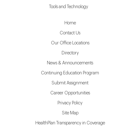
Tools and Technology
Home
Contact Us
Our Office Locations
Directory
News & Announcements
Continuing Education Program
Submit Assignment
Career Opportunities
Privacy Policy
Site Map
HealthPlan Transparency in Coverage