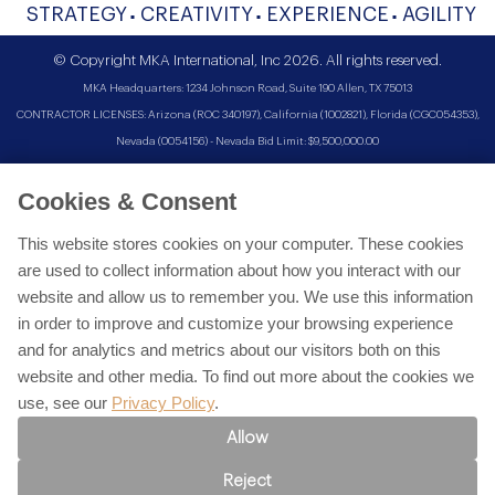
STRATEGY
CREATIVITY
EXPERIENCE
AGILITY
© Copyright MKA International, Inc 2026. All rights reserved.
MKA Headquarters: 1234 Johnson Road, Suite 190 Allen, TX 75013
CONTRACTOR LICENSES: Arizona (ROC 340197), California (1002821), Florida (CGC054353),
Nevada (0054156) - Nevada Bid Limit: $9,500,000.00
Cookies & Consent
This website stores cookies on your computer. These cookies
are used to collect information about how you interact with our
website and allow us to remember you. We use this information
in order to improve and customize your browsing experience
and for analytics and metrics about our visitors both on this
website and other media. To find out more about the cookies we
use, see our
Privacy Policy
.
Allow
Reject