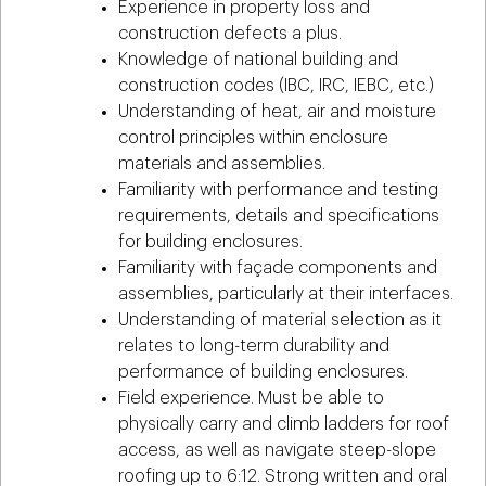
Experience in property loss and
construction defects a plus.
Knowledge of national building and
construction codes (IBC, IRC, IEBC, etc.)
Understanding of heat, air and moisture
control principles within enclosure
materials and assemblies.
Familiarity with performance and testing
requirements, details and specifications
for building enclosures.
Familiarity with façade components and
assemblies, particularly at their interfaces.
Understanding of material selection as it
relates to long-term durability and
performance of building enclosures.
Field experience. Must be able to
physically carry and climb ladders for roof
access, as well as navigate steep-slope
roofing up to 6:12. Strong written and oral