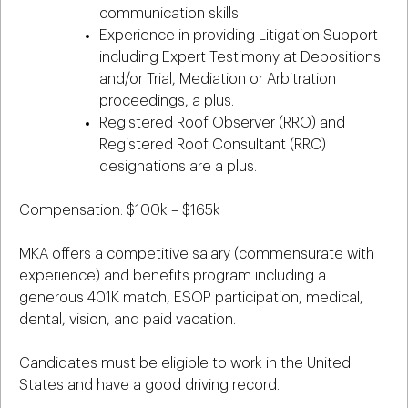
communication skills.
Experience in providing Litigation Support
including Expert Testimony at Depositions
and/or Trial, Mediation or Arbitration
proceedings, a plus.
Registered Roof Observer (RRO) and
Registered Roof Consultant (RRC)
designations are a plus.
Compensation: $100k – $165k
MKA offers a competitive salary (commensurate with
experience) and benefits program including a
generous 401K match, ESOP participation, medical,
dental, vision, and paid vacation.
Candidates must be eligible to work in the United
States and have a good driving record.