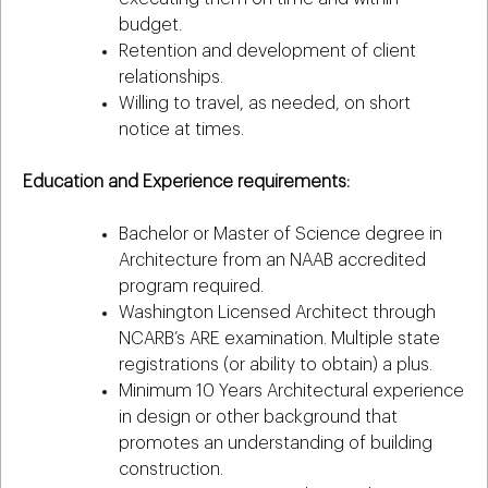
budget.
Retention and development of client
relationships.
Willing to travel, as needed, on short
notice at times.
Education and Experience requirements:
Bachelor or Master of Science degree in
Architecture from an NAAB accredited
program required.
Washington Licensed Architect through
NCARB’s ARE examination. Multiple state
registrations (or ability to obtain) a plus.
Minimum 10 Years Architectural experience
in design or other background that
promotes an understanding of building
construction.