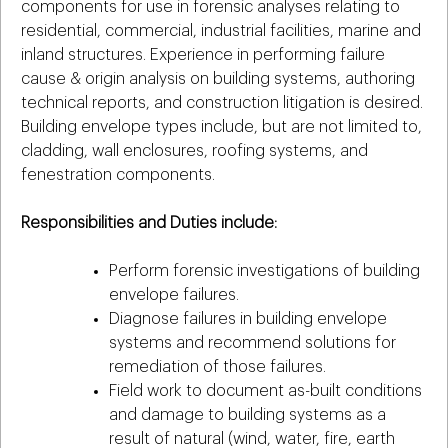
components for use in forensic analyses relating to
residential, commercial, industrial facilities, marine and
inland structures. Experience in performing failure
cause & origin analysis on building systems, authoring
technical reports, and construction litigation is desired.
Building envelope types include, but are not limited to,
cladding, wall enclosures, roofing systems, and
fenestration components.
Responsibilities and Duties include:
Perform forensic investigations of building
envelope failures.
Diagnose failures in building envelope
systems and recommend solutions for
remediation of those failures.
Field work to document as-built conditions
and damage to building systems as a
result of natural (wind, water, fire, earth