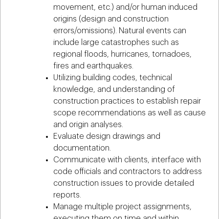
movement, etc.) and/or human induced
origins (design and construction
errors/omissions). Natural events can
include large catastrophes such as
regional floods, hurricanes, tornadoes,
fires and earthquakes.
Utilizing building codes, technical
knowledge, and understanding of
construction practices to establish repair
scope recommendations as well as cause
and origin analyses.
Evaluate design drawings and
documentation.
Communicate with clients, interface with
code officials and contractors to address
construction issues to provide detailed
reports.
Manage multiple project assignments,
executing them on time and within