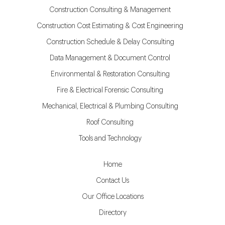
Construction Consulting & Management
Construction Cost Estimating & Cost Engineering
Construction Schedule & Delay Consulting
Data Management & Document Control
Environmental & Restoration Consulting
Fire & Electrical Forensic Consulting
Mechanical, Electrical & Plumbing Consulting
Roof Consulting
Tools and Technology
Home
Contact Us
Our Office Locations
Directory