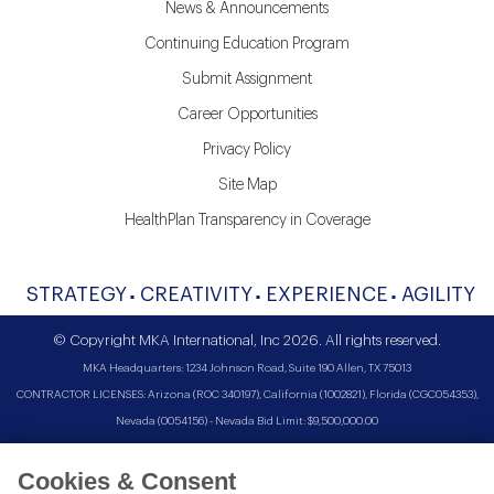
News & Announcements
Continuing Education Program
Submit Assignment
Career Opportunities
Privacy Policy
Site Map
HealthPlan Transparency in Coverage
STRATEGY
CREATIVITY
EXPERIENCE
AGILITY
© Copyright MKA International, Inc 2026. All rights reserved.
MKA Headquarters: 1234 Johnson Road, Suite 190 Allen, TX 75013
CONTRACTOR LICENSES: Arizona (ROC 340197), California (1002821), Florida (CGC054353),
Nevada (0054156) - Nevada Bid Limit: $9,500,000.00
Cookies & Consent