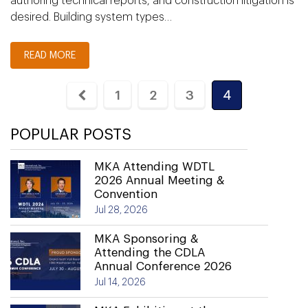
authoring technical reports, and construction litigation is
desired. Building system types…
READ MORE
1
2
3
4
POPULAR POSTS
MKA Attending WDTL
2026 Annual Meeting &
Convention
Jul 28, 2026
MKA Sponsoring &
Attending the CDLA
Annual Conference 2026
Jul 14, 2026