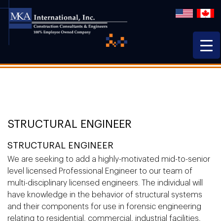
STRUCTURAL ENGINEER
STRUCTURAL ENGINEER
We are seeking to add a highly-motivated mid-to-senior
level licensed Professional Engineer to our team of
multi-disciplinary licensed engineers. The individual will
have knowledge in the behavior of structural systems
and their components for use in forensic engineering
relating to residential, commercial, industrial facilities,