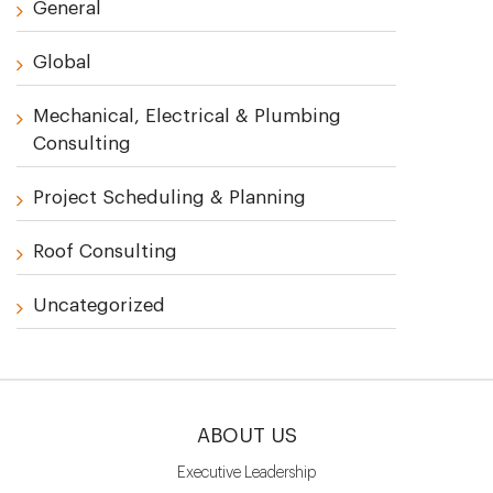
General
Global
Mechanical, Electrical & Plumbing
Consulting
Project Scheduling & Planning
Roof Consulting
Uncategorized
ABOUT US
Executive Leadership