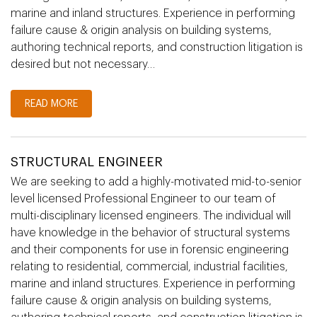
marine and inland structures. Experience in performing
failure cause & origin analysis on building systems,
authoring technical reports, and construction litigation is
desired but not necessary…
READ MORE
STRUCTURAL ENGINEER
We are seeking to add a highly-motivated mid-to-senior
level licensed Professional Engineer to our team of
multi-disciplinary licensed engineers. The individual will
have knowledge in the behavior of structural systems
and their components for use in forensic engineering
relating to residential, commercial, industrial facilities,
marine and inland structures. Experience in performing
failure cause & origin analysis on building systems,