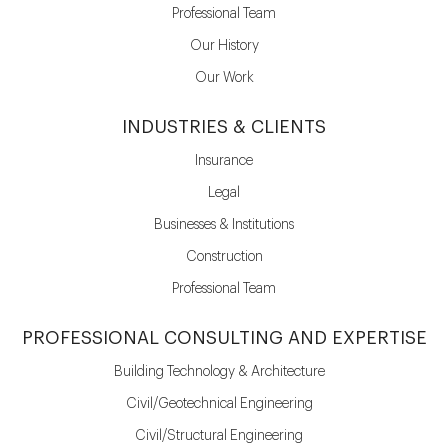
Professional Team
Our History
Our Work
INDUSTRIES & CLIENTS
Insurance
Legal
Businesses & Institutions
Construction
Professional Team
PROFESSIONAL CONSULTING AND EXPERTISE
Building Technology & Architecture
Civil/Geotechnical Engineering
Civil/Structural Engineering