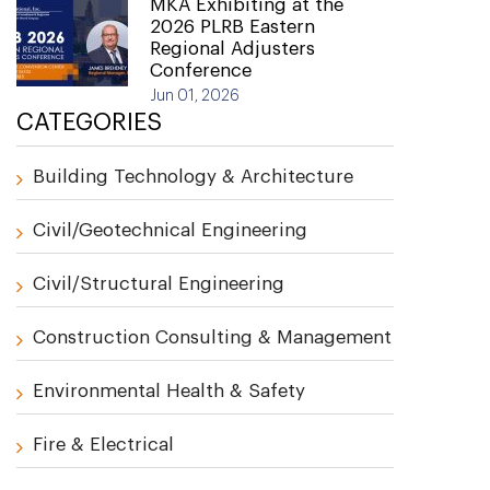
MKA Exhibiting at the
2026 PLRB Eastern
Regional Adjusters
Conference
Jun 01, 2026
CATEGORIES
Building Technology & Architecture
Civil/Geotechnical Engineering
Civil/Structural Engineering
Construction Consulting & Management
Environmental Health & Safety
Fire & Electrical