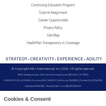
Continuing Education Program
Submit Assignment
Career Opportunities
Privacy Policy
Site Map
HealthPlan Transparency in Coverage
STRATEGY
CREATIVITY
EXPERIENCE
AGILITY
© Copyright MKA International, Inc 2026. All rights reserved.
MKA Headquarters: 1234 Johnson Road, Suite 190 Allen, TX 75013
CONTRACTOR LICENSES: Arizona (ROC 340197), California (1002821), Florida (CGC054353),
Nevada (0054156) - Nevada Bid Limit: $9,500,000.00
Cookies & Consent