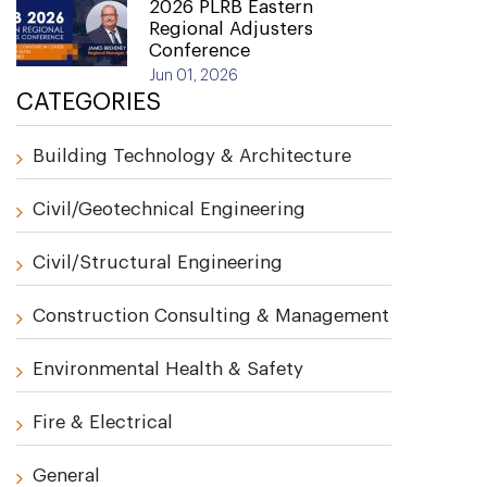
2026 PLRB Eastern
Regional Adjusters
Conference
Jun 01, 2026
CATEGORIES
Building Technology & Architecture
Civil/Geotechnical Engineering
Civil/Structural Engineering
Construction Consulting & Management
Environmental Health & Safety
Fire & Electrical
General