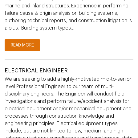
marine and inland structures. Experience in performing
failure cause & origin analysis on building systems,
authoring technical reports, and construction litigation is
a plus. Building system types…
READ MORE
ELECTRICAL ENGINEER
We are seeking to add a highly-motivated mid-to-senior
level Professional Engineer to our team of multi-
disciplinary engineers. The Engineer will conduct field
investigations and perform failure/accident analysis for
electrical equipment and/or mechanical equipment and
processes through construction knowledge and
engineering principles. Electrical equipment types
include, but are not limited to: low, medium and high