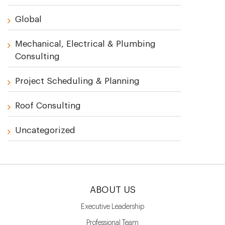
Global
Mechanical, Electrical & Plumbing
Consulting
Project Scheduling & Planning
Roof Consulting
Uncategorized
ABOUT US
Executive Leadership
Professional Team