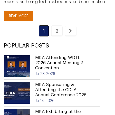
reports, authoring technical reports, and construction…
READ MORE
1
2
POPULAR POSTS
MKA Attending WDTL
2026 Annual Meeting &
Convention
Jul 28, 2026
MKA Sponsoring &
Attending the CDLA
Annual Conference 2026
Jul 14, 2026
MKA Exhibiting at the