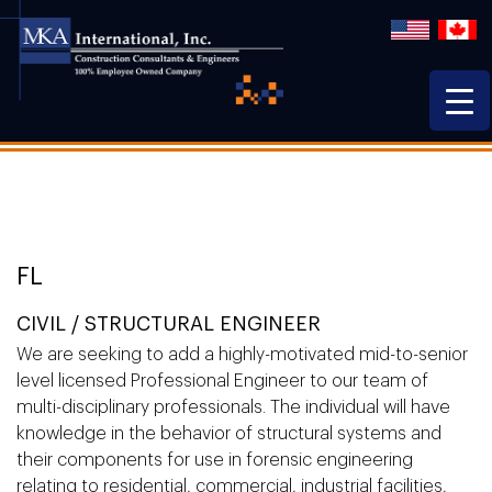
FL
CIVIL / STRUCTURAL ENGINEER
We are seeking to add a highly-motivated mid-to-senior
level licensed Professional Engineer to our team of
multi-disciplinary professionals. The individual will have
knowledge in the behavior of structural systems and
their components for use in forensic engineering
relating to residential, commercial, industrial facilities,