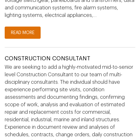
voltage switchgear, panelboards and transformers, data
and communication systems, fire alarm systems,
lighting systems, electrical appliances,…
READ MORE
CONSTRUCTION CONSULTANT
We are seeking to add a highly-motivated mid-to-senior
level Construction Consultant to our team of multi-
disciplinary consultants. The individual should have
experience performing site visits, condition
assessments and documenting findings, confirming
scope of work, analysis and evaluation of estimated
repair and replacement costs for commercial,
residential, industrial, marine and inland structures.
Experience in document review and analyses of
schedules, contracts, change orders, daily construction