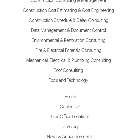
Construction Consulting & Management
Construction Cost Estimating & Cost Engineering
Construction Schedule & Delay Consulting
Data Management & Document Control
Environmental & Restoration Consulting
Fire & Electrical Forensic Consulting
Mechanical, Electrical & Plumbing Consulting
Roof Consulting
Tools and Technology
Home
Contact Us
Our Office Locations
Directory
News & Announcements