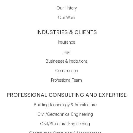
Our History
Our Work
INDUSTRIES & CLIENTS
Insurance
Legal
Businesses & Institutions
Construction
Professional Team
PROFESSIONAL CONSULTING AND EXPERTISE
Building Technology & Architecture
Civil/Geotechnical Engineering
Civil/Structural Engineering