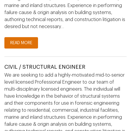
marine and inland structures. Experience in performing
failure cause & origin analysis on building systems,
authoring technical reports, and construction litigation is
desired but not necessary…
READ MORE
CIVIL / STRUCTURAL ENGINEER
We are seeking to add a highly-motivated mid-to-senior
level licensed Professional Engineer to our team of
multi-disciplinary licensed engineers. The individual will
have knowledge in the behavior of structural systems
and their components for use in forensic engineering
relating to residential, commercial, industrial facilities,
marine and inland structures. Experience in performing
failure cause & origin analysis on building systems,