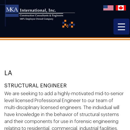
LA
STRUCTURAL ENGINEER
We are seeking to add a highly-motivated mid-to-senior
level licensed Professional Engineer to our team of
multi-disciplinary licensed engineers. The individual will
have knowledge in the behavior of structural systems
and their components for use in forensic engineering
relating to residential, commercial, industrial facilities,