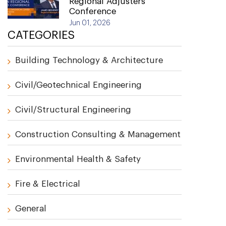
Regional Adjusters
Conference
Jun 01, 2026
CATEGORIES
Building Technology & Architecture
Civil/Geotechnical Engineering
Civil/Structural Engineering
Construction Consulting & Management
Environmental Health & Safety
Fire & Electrical
General