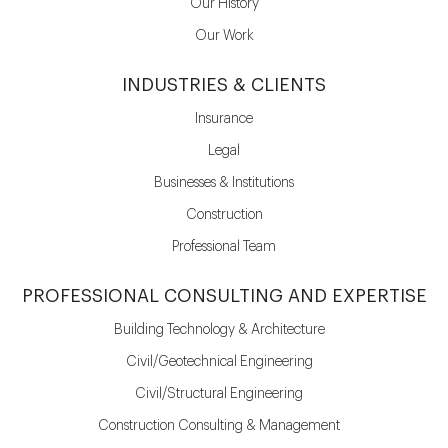
Our History
Our Work
INDUSTRIES & CLIENTS
Insurance
Legal
Businesses & Institutions
Construction
Professional Team
PROFESSIONAL CONSULTING AND EXPERTISE
Building Technology & Architecture
Civil/Geotechnical Engineering
Civil/Structural Engineering
Construction Consulting & Management