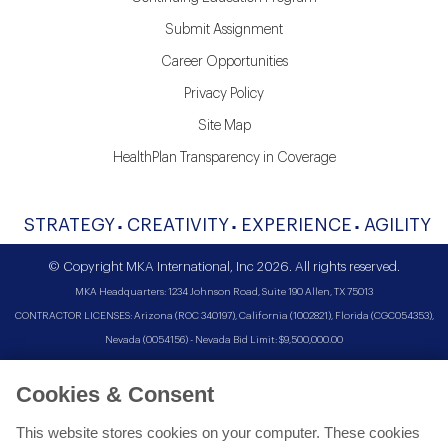
Submit Assignment
Career Opportunities
Privacy Policy
Site Map
HealthPlan Transparency in Coverage
STRATEGY
CREATIVITY
EXPERIENCE
AGILITY
© Copyright MKA International, Inc 2026. All rights reserved.
MKA Headquarters: 1234 Johnson Road, Suite 190 Allen, TX 75013
CONTRACTOR LICENSES: Arizona (ROC 340197), California (1002821), Florida (CGC054353),
Nevada (0054156) - Nevada Bid Limit: $9,500,000.00
Cookies & Consent
This website stores cookies on your computer. These cookies