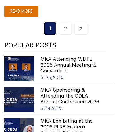
READ MORE
1
2
POPULAR POSTS
MKA Attending WDTL
2026 Annual Meeting &
Convention
Jul 28, 2026
MKA Sponsoring &
Attending the CDLA
Annual Conference 2026
Jul 14, 2026
MKA Exhibiting at the
2026 PLRB Eastern