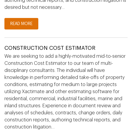
authoring technical reports, and construction litigation is
desired but not necessary…
READ MORE
CONSTRUCTION COST ESTIMATOR
We are seeking to add a highly-motivated mid-to-senior
Construction Cost Estimator to our team of multi-
disciplinary consultants. The individual will have
knowledge in performing detailed take-offs of property
conditions, estimating for medium to large projects
utilizing Xactimate and other estimating software for
residential, commercial, industrial facilities, marine and
inland structures. Experience in document review and
analyses of schedules, contracts, change orders, daily
construction reports, authoring technical reports, and
construction litigation…