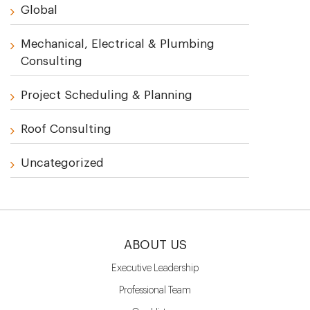
Global
Mechanical, Electrical & Plumbing
Consulting
Project Scheduling & Planning
Roof Consulting
Uncategorized
ABOUT US
Executive Leadership
Professional Team