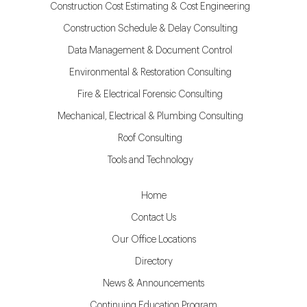
Construction Cost Estimating & Cost Engineering
Construction Schedule & Delay Consulting
Data Management & Document Control
Environmental & Restoration Consulting
Fire & Electrical Forensic Consulting
Mechanical, Electrical & Plumbing Consulting
Roof Consulting
Tools and Technology
Home
Contact Us
Our Office Locations
Directory
News & Announcements
Continuing Education Program