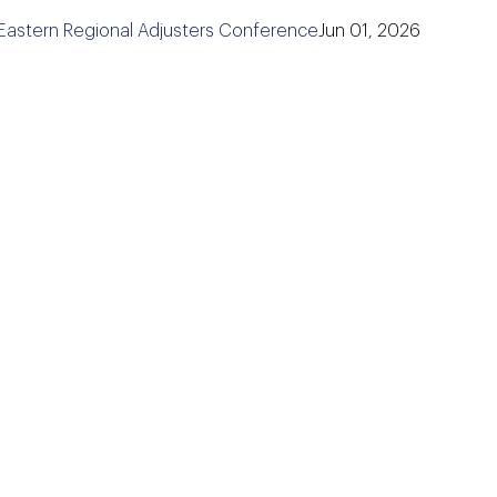
 Eastern Regional Adjusters Conference
Jun 01, 2026