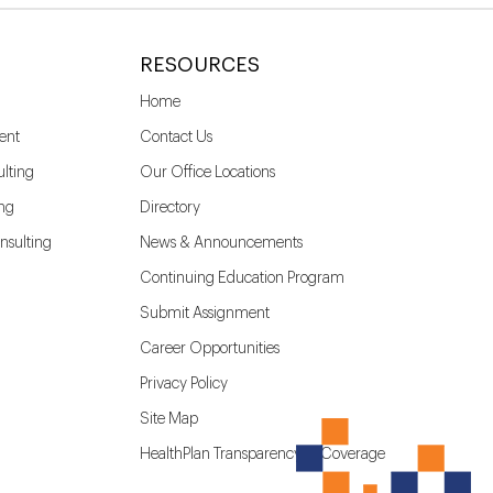
RESOURCES
Home
ent
Contact Us
lting
Our Office Locations
ing
Directory
nsulting
News & Announcements
Continuing Education Program
Submit Assignment
Career Opportunities
Privacy Policy
Site Map
HealthPlan Transparency in Coverage