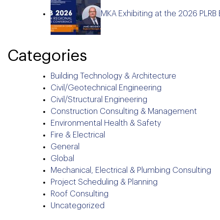
MKA Exhibiting at the 2026 PLRB
Categories
Building Technology & Architecture
Civil/Geotechnical Engineering
Civil/Structural Engineering
Construction Consulting & Management
Environmental Health & Safety
Fire & Electrical
General
Global
Mechanical, Electrical & Plumbing Consulting
Project Scheduling & Planning
Roof Consulting
Uncategorized