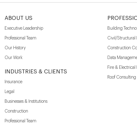
ABOUT US
PROFESSI
Executive Leadership
Building Techno
Professional Team
Civil/Structural
Our History
Construction Co
Our Work
Data Manageme
Fire & Electrica
INDUSTRIES & CLIENTS
Roof Consulting
Insurance
Legal
Businesses & Institutions
Construction
Professional Team