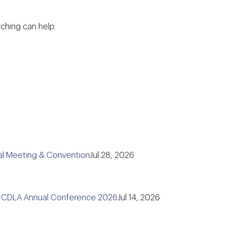
rching can help.
l Meeting & Convention
Jul 28, 2026
e CDLA Annual Conference 2026
Jul 14, 2026