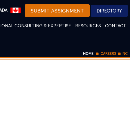
ADA
SUBMIT ASSIGNMENT
DIRECTORY
IONAL CONSULTING & EXPERTISE
RESOURCES
CONTACT
HOME
CAREERS
NC