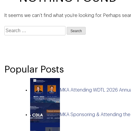
It seems we can’t find what you’re looking for. Perhaps sea
Search
for:
Popular Posts
MKA Attending WDTL 2026 Annua
MKA Sponsoring & Attending th