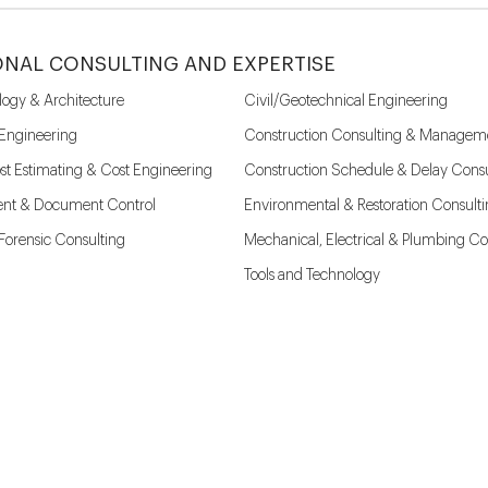
ONAL CONSULTING AND EXPERTISE
logy & Architecture
Civil/Geotechnical Engineering
 Engineering
Construction Consulting & Managem
st Estimating & Cost Engineering
Construction Schedule & Delay Consu
nt & Document Control
Environmental & Restoration Consult
l Forensic Consulting
Mechanical, Electrical & Plumbing Co
Tools and Technology