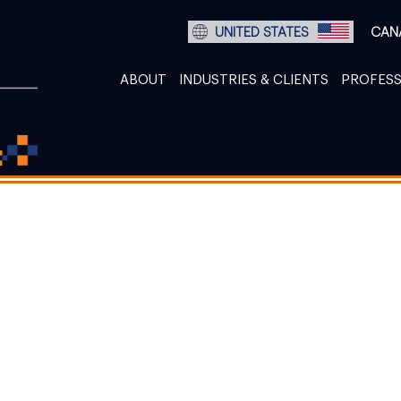
UNITED STATES
CAN
ABOUT
INDUSTRIES & CLIENTS
PROFESS