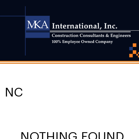
NC
NOTHING FOUND