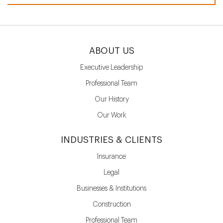
ABOUT US
Executive Leadership
Professional Team
Our History
Our Work
INDUSTRIES & CLIENTS
Insurance
Legal
Businesses & Institutions
Construction
Professional Team