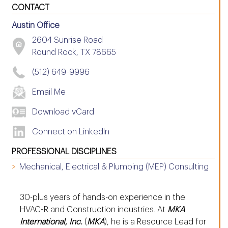
CONTACT
Austin Office
2604 Sunrise Road
Round Rock, TX 78665
(512) 649-9996
Email Me
Download vCard
Connect on LinkedIn
PROFESSIONAL DISCIPLINES
Mechanical, Electrical & Plumbing (MEP) Consulting
30-plus years of hands-on experience in the
HVAC-R and Construction industries. At
MKA
International, Inc.
(
MKA
), he is a Resource Lead for