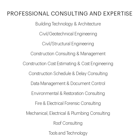
PROFESSIONAL CONSULTING AND EXPERTISE
Building Technology & Architecture
Civil/Geotechnical Engineering
Civil/Structural Engineering
Construction Consulting & Management
Construction Cost Estimating & Cost Engineering
Construction Schedule & Delay Consulting
Data Management & Document Control
Environmental & Restoration Consulting
Fire & Electrical Forensic Consulting
Mechanical, Electrical & Plumbing Consulting
Roof Consulting
Tools and Technology