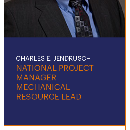
CHARLES E. JENDRUSCH
NATIONAL PROJECT
MANAGER -
MECHANICAL
RESOURCE LEAD