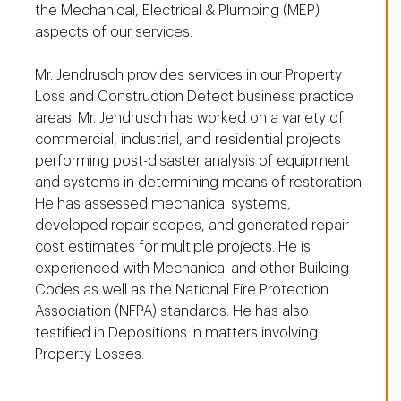
the Mechanical, Electrical & Plumbing (MEP)
aspects of our services.
Mr. Jendrusch provides services in our Property
Loss and Construction Defect business practice
areas. Mr. Jendrusch has worked on a variety of
commercial, industrial, and residential projects
performing post-disaster analysis of equipment
and systems in determining means of restoration.
He has assessed mechanical systems,
developed repair scopes, and generated repair
cost estimates for multiple projects. He is
experienced with Mechanical and other Building
Codes as well as the National Fire Protection
Association (NFPA) standards. He has also
testified in Depositions in matters involving
Property Losses.