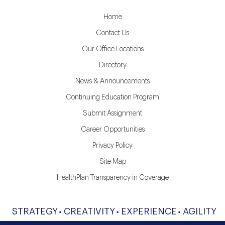
Home
Contact Us
Our Office Locations
Directory
News & Announcements
Continuing Education Program
Submit Assignment
Career Opportunities
Privacy Policy
Site Map
HealthPlan Transparency in Coverage
STRATEGY
CREATIVITY
EXPERIENCE
AGILITY