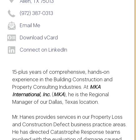
Allen, TX 75013
(972) 387-0313
Email Me
Download vCard
Connect on LinkedIn
15-plus years of comprehensive, hands‐on
experience in the Building Construction and
Property Consulting Industries. At
MKA
International, Inc.
(
MKA
), he is the Regional
Manager of our Dallas, Texas location.
Mr. Hanes provides services in our Property Loss
and Construction Defect business practice areas.
He has directed Catastrophe Response teams
involved with the evaluation of damage caused