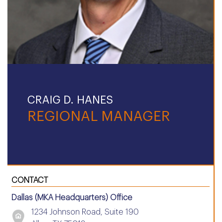
CRAIG D. HANES
REGIONAL MANAGER
CONTACT
Dallas (MKA Headquarters) Office
1234 Johnson Road, Suite 190