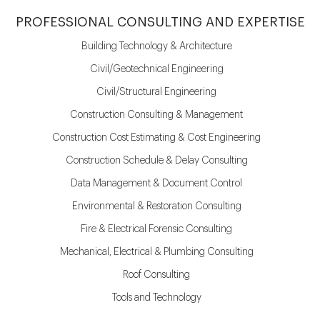
PROFESSIONAL CONSULTING AND EXPERTISE
Building Technology & Architecture
Civil/Geotechnical Engineering
Civil/Structural Engineering
Construction Consulting & Management
Construction Cost Estimating & Cost Engineering
Construction Schedule & Delay Consulting
Data Management & Document Control
Environmental & Restoration Consulting
Fire & Electrical Forensic Consulting
Mechanical, Electrical & Plumbing Consulting
Roof Consulting
Tools and Technology