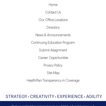
Home
Contact Us
Our Office Locations
Directory
News & Announcements
Continuing Education Program
Submit Assignment
Career Opportunities
Privacy Policy
Site Map
HealthPlan Transparency in Coverage
STRATEGY
CREATIVITY
EXPERIENCE
AGILITY