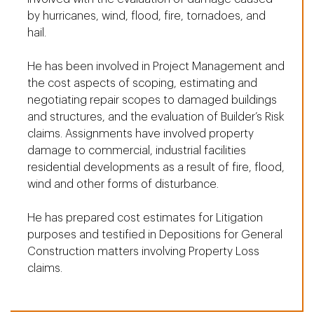
by hurricanes, wind, flood, fire, tornadoes, and
hail.
He has been involved in Project Management and
the cost aspects of scoping, estimating and
negotiating repair scopes to damaged buildings
and structures, and the evaluation of Builder’s Risk
claims. Assignments have involved property
damage to commercial, industrial facilities
residential developments as a result of fire, flood,
wind and other forms of disturbance.
He has prepared cost estimates for Litigation
purposes and testified in Depositions for General
Construction matters involving Property Loss
claims.