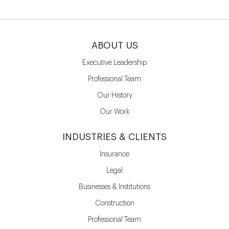
ABOUT US
Executive Leadership
Professional Team
Our History
Our Work
INDUSTRIES & CLIENTS
Insurance
Legal
Businesses & Institutions
Construction
Professional Team