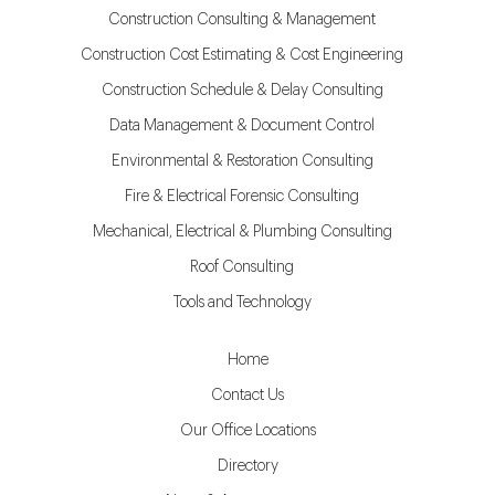
Construction Consulting & Management
Construction Cost Estimating & Cost Engineering
Construction Schedule & Delay Consulting
Data Management & Document Control
Environmental & Restoration Consulting
Fire & Electrical Forensic Consulting
Mechanical, Electrical & Plumbing Consulting
Roof Consulting
Tools and Technology
Home
Contact Us
Our Office Locations
Directory