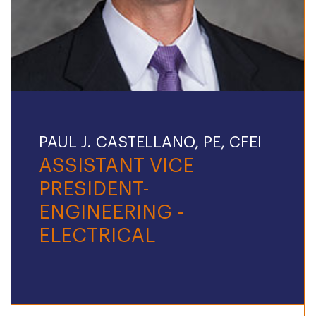
PAUL J. CASTELLANO, PE, CFEI
ASSISTANT VICE
PRESIDENT-
ENGINEERING -
ELECTRICAL