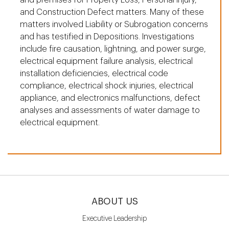
and Construction Defect matters. Many of these
matters involved Liability or Subrogation concerns
and has testified in Depositions. Investigations
include fire causation, lightning, and power surge,
electrical equipment failure analysis, electrical
installation deficiencies, electrical code
compliance, electrical shock injuries, electrical
appliance, and electronics malfunctions, defect
analyses and assessments of water damage to
electrical equipment.
ABOUT US
Executive Leadership