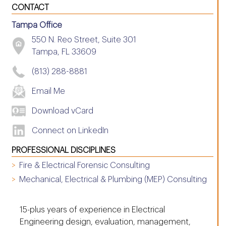
CONTACT
Tampa Office
550 N. Reo Street, Suite 301
Tampa, FL 33609
(813) 288-8881
Email Me
Download vCard
Connect on LinkedIn
PROFESSIONAL DISCIPLINES
Fire & Electrical Forensic Consulting
Mechanical, Electrical & Plumbing (MEP) Consulting
15-plus years of experience in Electrical
Engineering design, evaluation, management,