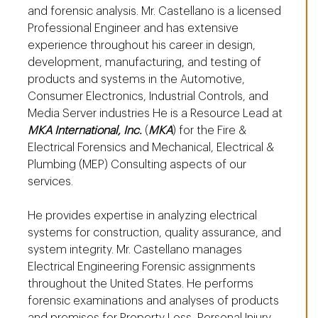
and forensic analysis. Mr. Castellano is a licensed
Professional Engineer and has extensive
experience throughout his career in design,
development, manufacturing, and testing of
products and systems in the Automotive,
Consumer Electronics, Industrial Controls, and
Media Server industries He is a Resource Lead at
MKA International, Inc.
(
MKA
) for the Fire &
Electrical Forensics and Mechanical, Electrical &
Plumbing (MEP) Consulting aspects of our
services.
He provides expertise in analyzing electrical
systems for construction, quality assurance, and
system integrity. Mr. Castellano manages
Electrical Engineering Forensic assignments
throughout the United States. He performs
forensic examinations and analyses of products
and premises for Property Loss, Personal Injury,