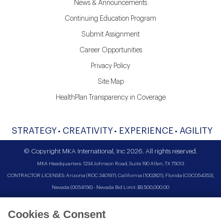
News & Announcements
Continuing Education Program
Submit Assignment
Career Opportunities
Privacy Policy
Site Map
HealthPlan Transparency in Coverage
STRATEGY
CREATIVITY
EXPERIENCE
AGILITY
© Copyright MKA International, Inc 2026. All rights reserved.
MKA Headquarters: 1234 Johnson Road, Suite 190 Allen, TX 75013
CONTRACTOR LICENSES: Arizona (ROC 340197), California (1002821), Florida (CGC054353),
Nevada (0054156) - Nevada Bid Limit: $9,500,000.00
Cookies & Consent