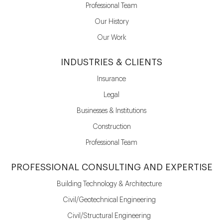
Professional Team
Our History
Our Work
INDUSTRIES & CLIENTS
Insurance
Legal
Businesses & Institutions
Construction
Professional Team
PROFESSIONAL CONSULTING AND EXPERTISE
Building Technology & Architecture
Civil/Geotechnical Engineering
Civil/Structural Engineering