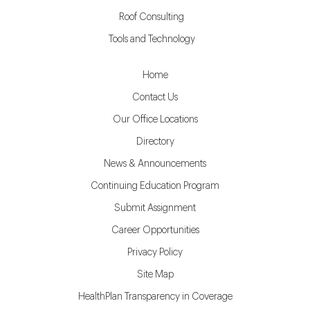
Roof Consulting
Tools and Technology
Home
Contact Us
Our Office Locations
Directory
News & Announcements
Continuing Education Program
Submit Assignment
Career Opportunities
Privacy Policy
Site Map
HealthPlan Transparency in Coverage