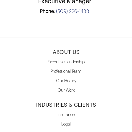
Executive Manager
Phone:
(509) 226-1488
ABOUT US
Executive Leadership
Professional Team
Our History
Our Work
INDUSTRIES & CLIENTS
Insurance
Legal