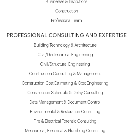
Businesses & Institutions
Construction
Professional Team
PROFESSIONAL CONSULTING AND EXPERTISE
Building Technology & Architecture
Civil/Geotechnical Engineering
Civil/Structural Engineering
Construction Consulting & Management
Construction Cost Estimating & Cost Engineering
Construction Schedule & Delay Consulting
Data Management & Document Control
Environmental & Restoration Consulting
Fire & Electrical Forensic Consulting
Mechanical, Electrical & Plumbing Consulting