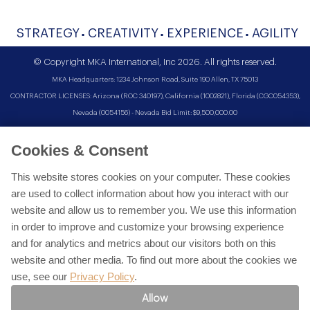
STRATEGY
CREATIVITY
EXPERIENCE
AGILITY
© Copyright MKA International, Inc 2026. All rights reserved.
MKA Headquarters: 1234 Johnson Road, Suite 190 Allen, TX 75013
CONTRACTOR LICENSES: Arizona (ROC 340197), California (1002821), Florida (CGC054353),
Nevada (0054156) - Nevada Bid Limit: $9,500,000.00
Cookies & Consent
This website stores cookies on your computer. These cookies
are used to collect information about how you interact with our
website and allow us to remember you. We use this information
in order to improve and customize your browsing experience
and for analytics and metrics about our visitors both on this
website and other media. To find out more about the cookies we
use, see our
Privacy Policy
.
Allow