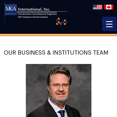
OUR BUSINESS & INSTITUTIONS TEAM