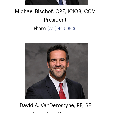
Michael Bischof, CPE, ICIOB, CCM
President
Phone:
(770) 446-9606
David A. VanDerostyne, PE, SE