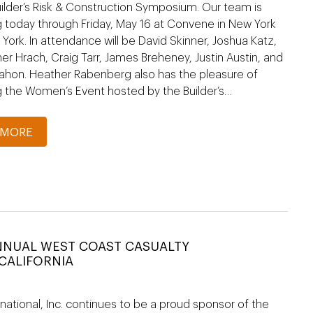
ilder’s Risk & Construction Symposium. Our team is
 today through Friday, May 16 at Convene in New York
 York. In attendance will be David Skinner, Joshua Katz,
er Hrach, Craig Tarr, James Breheney, Justin Austin, and
ahon. Heather Rabenberg also has the pleasure of
g the Women’s Event hosted by the Builder’s…
 MORE
NNUAL WEST COAST CASUALTY
CALIFORNIA
national, Inc. continues to be a proud sponsor of the