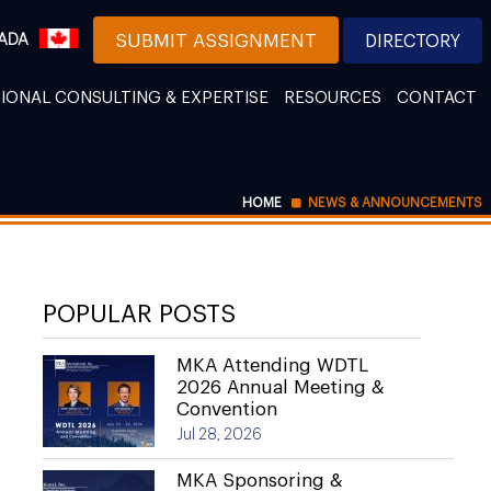
ADA
SUBMIT ASSIGNMENT
DIRECTORY
IONAL CONSULTING & EXPERTISE
RESOURCES
CONTACT
HOME
NEWS & ANNOUNCEMENTS
POPULAR POSTS
MKA Attending WDTL
2026 Annual Meeting &
Convention
Jul 28, 2026
MKA Sponsoring &