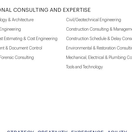
ONAL CONSULTING AND EXPERTISE
logy & Architecture
Civil/Geotechnical Engineering
 Engineering
Construction Consulting & Managem
st Estimating & Cost Engineering
Construction Schedule & Delay Consu
nt & Document Control
Environmental & Restoration Consult
l Forensic Consulting
Mechanical, Electrical & Plumbing Co
Tools and Technology