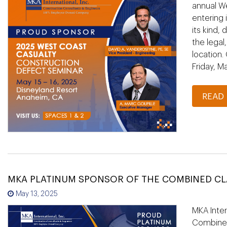
annual W
entering 
its kind,
the legal
location.
Friday, M
READ
MKA PLATINUM SPONSOR OF THE COMBINED C
May 13, 2025
MKA Inter
Combined