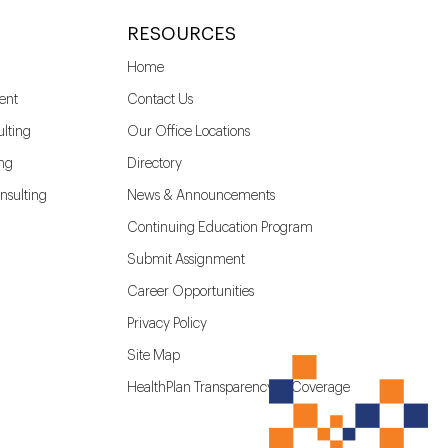
RESOURCES
Home
ent
Contact Us
lting
Our Office Locations
ing
Directory
nsulting
News & Announcements
Continuing Education Program
Submit Assignment
Career Opportunities
Privacy Policy
Site Map
HealthPlan Transparency in Coverage