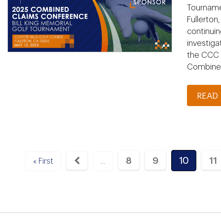
Tournamen
Fullerton
continuin
investiga
the CCC S
Combined
READ
8
9
10
11
« First
...