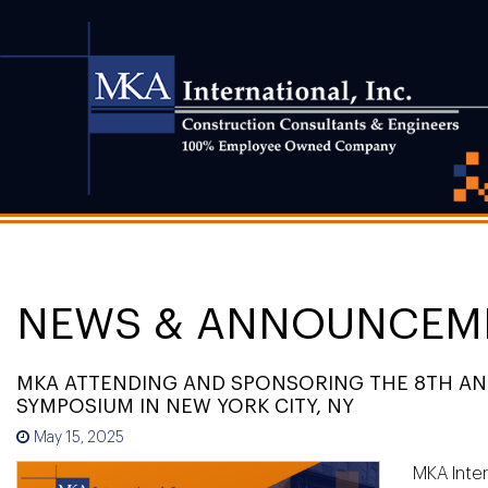
NEWS & ANNOUNCEM
MKA ATTENDING AND SPONSORING THE 8TH ANN
SYMPOSIUM IN NEW YORK CITY, NY
May 15, 2025
MKA Inter