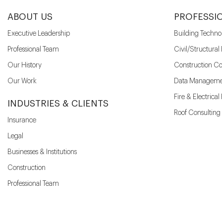
ABOUT US
PROFESSI
Executive Leadership
Building Techno
Professional Team
Civil/Structural
Our History
Construction Co
Our Work
Data Manageme
Fire & Electrica
INDUSTRIES & CLIENTS
Roof Consulting
Insurance
Legal
Businesses & Institutions
Construction
Professional Team