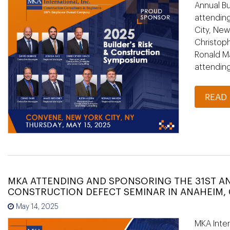
Annual Bu
attending
City, New
Christoph
Ronald M
attendin
READ
MKA ATTENDING AND SPONSORING THE 31ST A
CONSTRUCTION DEFECT SEMINAR IN ANAHEIM, 
May 14, 2025
MKA Inter