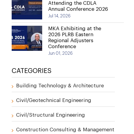
Attending the CDLA
Annual Conference 2026
Jul 14, 2026
MKA Exhibiting at the
2026 PLRB Eastern
Regional Adjusters
Conference
Jun 01, 2026
CATEGORIES
Building Technology & Architecture
Civil/Geotechnical Engineering
Civil/Structural Engineering
Construction Consulting & Management