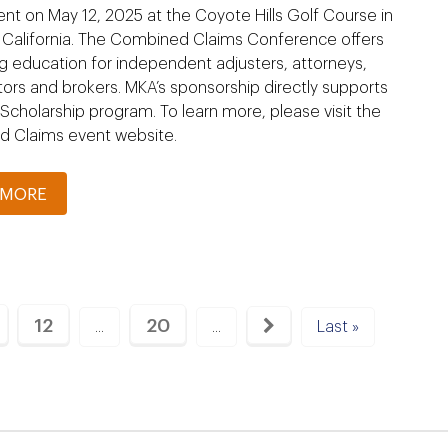
t on May 12, 2025 at the Coyote Hills Golf Course in
, California. The Combined Claims Conference offers
g education for independent adjusters, attorneys,
tors and brokers. MKA’s sponsorship directly supports
cholarship program. To learn more, please visit the
 Claims event website.
 MORE
12
20
...
...
Last »