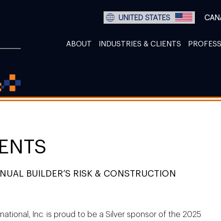
UNITED STATES
CAN
ABOUT
INDUSTRIES & CLIENTS
PROFESS
ENTS
UAL BUILDER’S RISK & CONSTRUCTION
national, Inc. is proud to be a Silver sponsor of the 2025