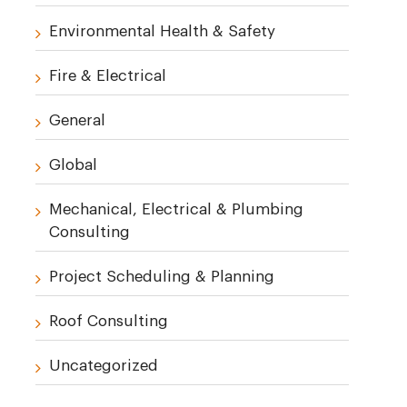
Environmental Health & Safety
Fire & Electrical
General
Global
Mechanical, Electrical & Plumbing
Consulting
Project Scheduling & Planning
Roof Consulting
Uncategorized