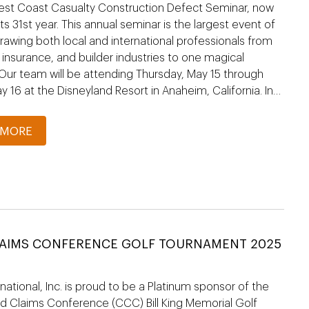
est Coast Casualty Construction Defect Seminar, now
its 31st year. This annual seminar is the largest event of
 drawing both local and international professionals from
, insurance, and builder industries to one magical
 Our team will be attending Thursday, May 15 through
ay 16 at the Disneyland Resort in Anaheim, California. In…
 MORE
LAIMS CONFERENCE GOLF TOURNAMENT 2025
national, Inc. is proud to be a Platinum sponsor of the
 Claims Conference (CCC) Bill King Memorial Golf