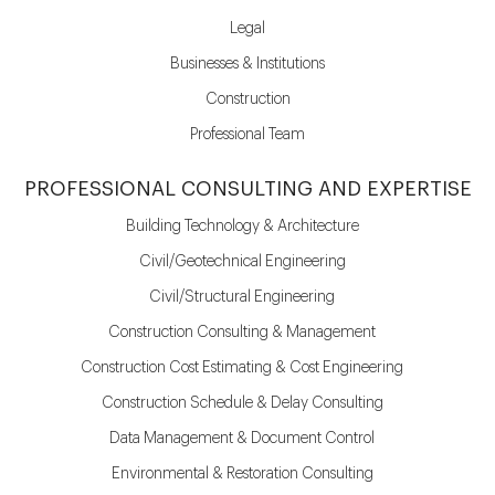
Legal
Businesses & Institutions
Construction
Professional Team
PROFESSIONAL CONSULTING AND EXPERTISE
Building Technology & Architecture
Civil/Geotechnical Engineering
Civil/Structural Engineering
Construction Consulting & Management
Construction Cost Estimating & Cost Engineering
Construction Schedule & Delay Consulting
Data Management & Document Control
Environmental & Restoration Consulting