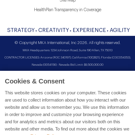
Site Map
HealthPlan Transparency in Coverage
STRATEGY
CREATIVITY
EXPERIENCE
AGILITY
© Copyright MKA International, Inc 2026. All rights reserved.
MKA Headquarters: 1234 Johnson Road, Suite 190 Allen, TX 75013
CONTRACTOR LICENSES: Arizona (ROC 340197), California (1002821), Florida (CGC054353),
Nevada (0054156) - Nevada Bid Limit: $9,500,000.00
Cookies & Consent
This website stores cookies on your computer. These cookies
are used to collect information about how you interact with our
website and allow us to remember you. We use this information
in order to improve and customize your browsing experience
and for analytics and metrics about our visitors both on this
website and other media. To find out more about the cookies we