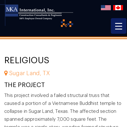
RELIGIOUS
Sugar Land, TX
THE PROJECT
This project involved a failed structural truss that
caused a portion of a Vietnamese Buddhist temple to
collapse in Sugar Land, Texas. The affected section
spanned approximately 7,000 square feet. The