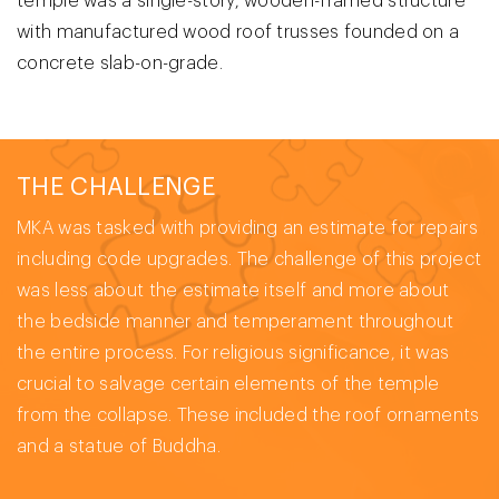
temple was a single-story, wooden-framed structure
with manufactured wood roof trusses founded on a
concrete slab-on-grade.
THE CHALLENGE
MKA was tasked with providing an estimate for repairs
including code upgrades. The challenge of this project
was less about the estimate itself and more about
the bedside manner and temperament throughout
the entire process. For religious significance, it was
crucial to salvage certain elements of the temple
from the collapse. These included the roof ornaments
and a statue of Buddha.