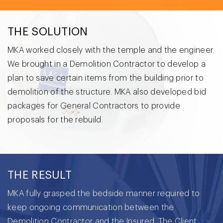
THE SOLUTION
MKA worked closely with the temple and the engineer.
We brought in a Demolition Contractor to develop a
plan to save certain items from the building prior to
demolition of the structure. MKA also developed bid
packages for General Contractors to provide
proposals for the rebuild.
THE RESULT
MKA fully grasped the bedside manner required to
keep ongoing communication between the
Demolition Contractor and the Insured. The Client