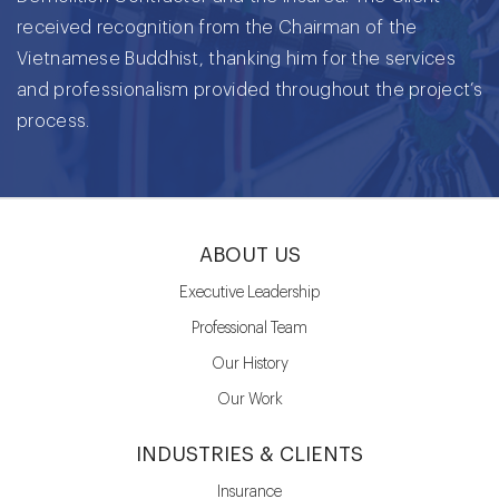
received recognition from the Chairman of the
Vietnamese Buddhist, thanking him for the services
and professionalism provided throughout the project’s
process.
ABOUT US
Executive Leadership
Professional Team
Our History
Our Work
INDUSTRIES & CLIENTS
Insurance