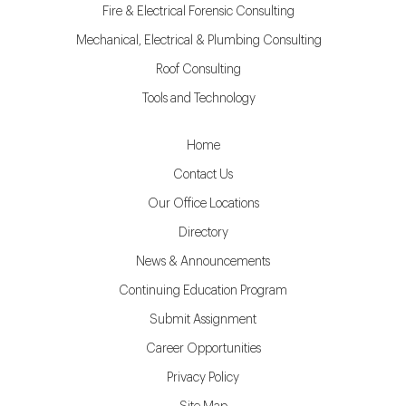
Fire & Electrical Forensic Consulting
Mechanical, Electrical & Plumbing Consulting
Roof Consulting
Tools and Technology
Home
Contact Us
Our Office Locations
Directory
News & Announcements
Continuing Education Program
Submit Assignment
Career Opportunities
Privacy Policy