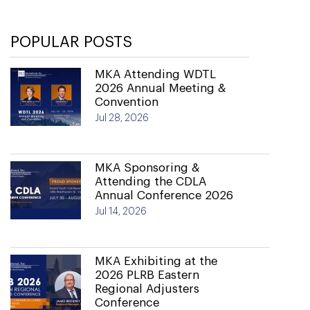
POPULAR POSTS
MKA Attending WDTL
2026 Annual Meeting &
Convention
Jul 28, 2026
MKA Sponsoring &
Attending the CDLA
Annual Conference 2026
Jul 14, 2026
MKA Exhibiting at the
2026 PLRB Eastern
Regional Adjusters
Conference