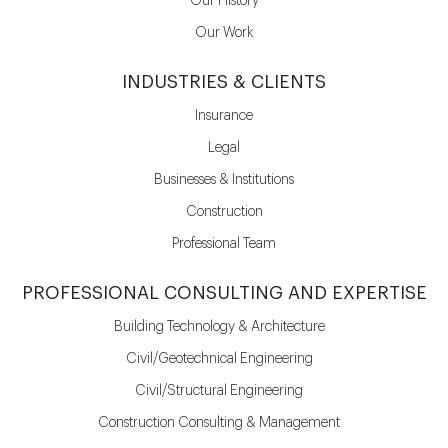
Our History
Our Work
INDUSTRIES & CLIENTS
Insurance
Legal
Businesses & Institutions
Construction
Professional Team
PROFESSIONAL CONSULTING AND EXPERTISE
Building Technology & Architecture
Civil/Geotechnical Engineering
Civil/Structural Engineering
Construction Consulting & Management