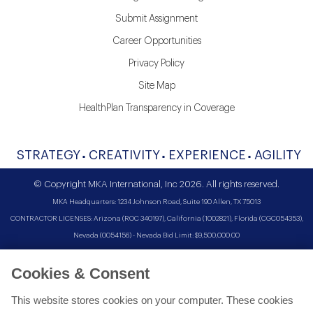
Submit Assignment
Career Opportunities
Privacy Policy
Site Map
HealthPlan Transparency in Coverage
STRATEGY
CREATIVITY
EXPERIENCE
AGILITY
© Copyright MKA International, Inc 2026. All rights reserved.
MKA Headquarters: 1234 Johnson Road, Suite 190 Allen, TX 75013
CONTRACTOR LICENSES: Arizona (ROC 340197), California (1002821), Florida (CGC054353),
Nevada (0054156) - Nevada Bid Limit: $9,500,000.00
Cookies & Consent
This website stores cookies on your computer. These cookies