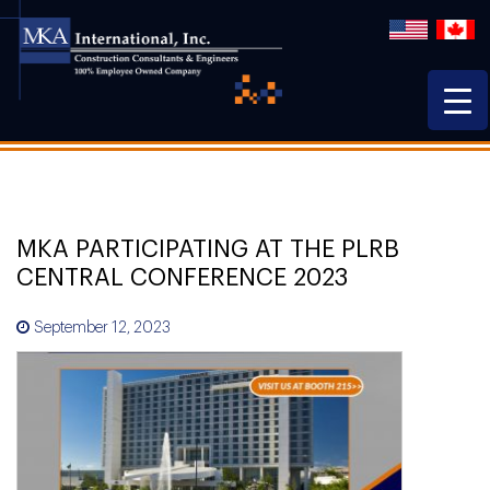
MKA PARTICIPATING AT THE PLRB
CENTRAL CONFERENCE 2023
September 12, 2023