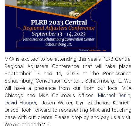
MKA is excited to be attending this year’s PLRB Central
Regional Adjusters Conference that will take place
September 13 and 14, 2023 at the Renaissance
Schaumburg Convention Center , Schaumburg, IL.
We
will have a presence from our from our local MKA
Chicago and MKA Columbus offices.
Michael Berlin
,
David Hooper
, Jason Walker, Cyril Zacharias, Kenneth
Driscoll
look forward to representing MKA and touching
base with out clients.
Please drop by and pay us a visit!
We are at
booth 215.