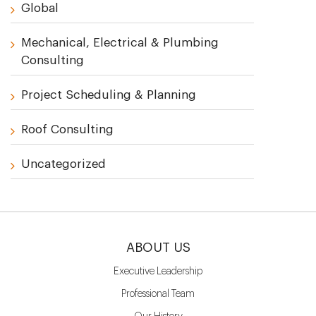
Global
Mechanical, Electrical & Plumbing
Consulting
Project Scheduling & Planning
Roof Consulting
Uncategorized
ABOUT US
Executive Leadership
Professional Team