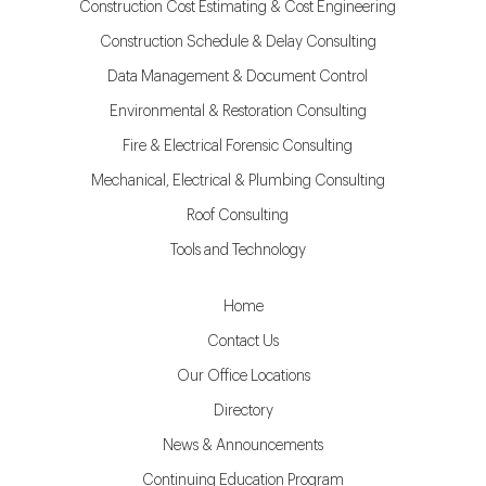
Construction Cost Estimating & Cost Engineering
Construction Schedule & Delay Consulting
Data Management & Document Control
Environmental & Restoration Consulting
Fire & Electrical Forensic Consulting
Mechanical, Electrical & Plumbing Consulting
Roof Consulting
Tools and Technology
Home
Contact Us
Our Office Locations
Directory
News & Announcements
Continuing Education Program