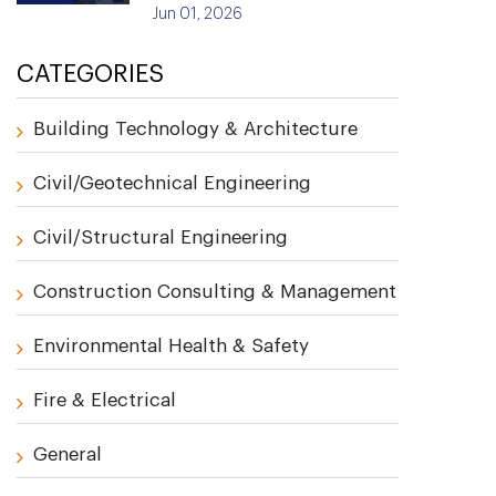
Jun 01, 2026
CATEGORIES
Building Technology & Architecture
Civil/Geotechnical Engineering
Civil/Structural Engineering
Construction Consulting & Management
Environmental Health & Safety
Fire & Electrical
General