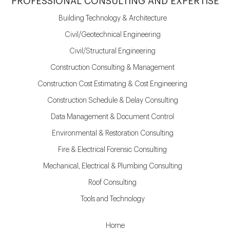
PROFESSIONAL CONSULTING AND EXPERTISE
Building Technology & Architecture
Civil/Geotechnical Engineering
Civil/Structural Engineering
Construction Consulting & Management
Construction Cost Estimating & Cost Engineering
Construction Schedule & Delay Consulting
Data Management & Document Control
Environmental & Restoration Consulting
Fire & Electrical Forensic Consulting
Mechanical, Electrical & Plumbing Consulting
Roof Consulting
Tools and Technology
Home