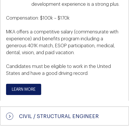
development experience is a strong plus.
Compensation: $100k – $170k
MKA offers a competitive salary (commensurate with
experience) and benefits program including a
generous 401K match, ESOP participation, medical,
dental, vision, and paid vacation.
Candidates must be eligible to work in the United
States and have a good driving record.
LEARN MORE
CIVIL / STRUCTURAL ENGINEER