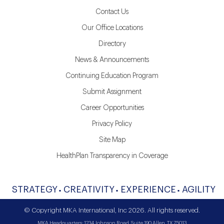
Contact Us
Our Office Locations
Directory
News & Announcements
Continuing Education Program
Submit Assignment
Career Opportunities
Privacy Policy
Site Map
HealthPlan Transparency in Coverage
STRATEGY
CREATIVITY
EXPERIENCE
AGILITY
© Copyright MKA International, Inc 2026. All rights reserved.
MKA Headquarters: 1234 Johnson Road, Suite 190 Allen, TX 75013