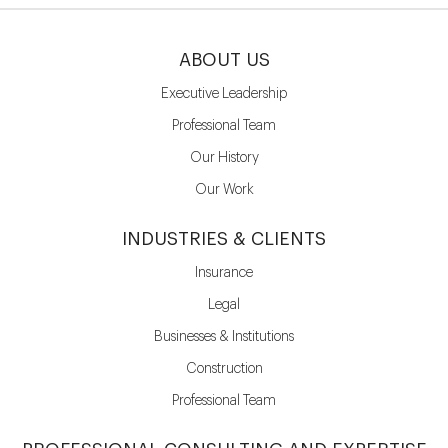
ABOUT US
Executive Leadership
Professional Team
Our History
Our Work
INDUSTRIES & CLIENTS
Insurance
Legal
Businesses & Institutions
Construction
Professional Team