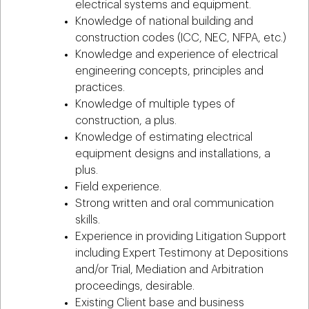
electrical systems and equipment.
Knowledge of national building and
construction codes (ICC, NEC, NFPA, etc.)
Knowledge and experience of electrical
engineering concepts, principles and
practices.
Knowledge of multiple types of
construction, a plus.
Knowledge of estimating electrical
equipment designs and installations, a
plus.
Field experience.
Strong written and oral communication
skills.
Experience in providing Litigation Support
including Expert Testimony at Depositions
and/or Trial, Mediation and Arbitration
proceedings, desirable.
Existing Client base and business