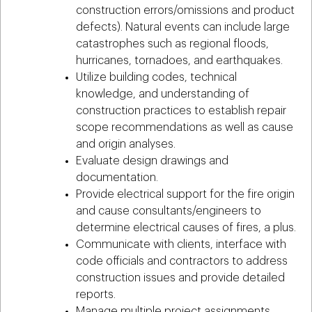
construction errors/omissions and product
defects). Natural events can include large
catastrophes such as regional floods,
hurricanes, tornadoes, and earthquakes.
Utilize building codes, technical
knowledge, and understanding of
construction practices to establish repair
scope recommendations as well as cause
and origin analyses.
Evaluate design drawings and
documentation.
Provide electrical support for the fire origin
and cause consultants/engineers to
determine electrical causes of fires, a plus.
Communicate with clients, interface with
code officials and contractors to address
construction issues and provide detailed
reports.
Manage multiple project assignments,