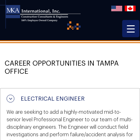
CAREER OPPORTUNITIES IN TAMPA
OFFICE
ELECTRICAL ENGINEER
We are seeking to add a highly-motivated mid-to-
senior level Professional Engineer to our team of multi-
disciplinary engineers. The Engineer will conduct field
investigations and perform failure/accident analysis for