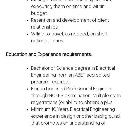
executing them on time and within
budget.
Retention and development of client
relationships.
Willing to travel, as needed, on short
notice at times.
Education and Experience requirements:
Bachelor of Science degree in Electrical
Engineering from an ABET accredited
program required.
Florida Licensed Professional Engineer
through NCEES examination. Multiple state
registrations (or ability to obtain) a plus.
Minimum 10 Years Electrical Engineering
experience in design or other background
that promotes an understanding of