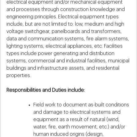
electrical equipment and/or mechanical equipment
and processes through construction knowledge and
engineering principles. Electrical equipment types
include, but are not limited to: low, medium and high
voltage switchgear, panelboards and transformers,
data and communication systems, fire alarm systems,
lighting systems, electrical appliances, etc. Facilities
types include power generating and distribution
systems, commercial and industrial facilities, municipal
buildings and infrastructure assets, and residential
properties.
Responsibilities and Duties include:
Field work to document as-built conditions
and damage to electrical systems and
equipment as a result of natural (wind,
water, fire, earth movement, etc.) and/or
human induced origins (design,