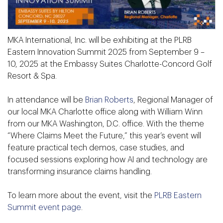
MKA International, Inc. will be exhibiting at the PLRB
Eastern Innovation Summit 2025 from September 9 –
10, 2025 at the Embassy Suites Charlotte-Concord Golf
Resort & Spa.
In attendance will be
Brian Roberts
, Regional Manager of
our local MKA Charlotte office along with William Winn
from our MKA Washington, D.C. office. With the theme
“Where Claims Meet the Future,” this year’s event will
feature practical tech demos, case studies, and
focused sessions exploring how AI and technology are
transforming insurance claims handling.
To learn more about the event, visit the
PLRB Eastern
Summit event page
.