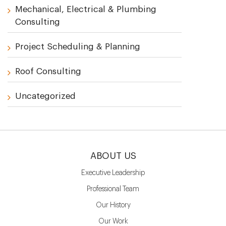
Mechanical, Electrical & Plumbing
Consulting
Project Scheduling & Planning
Roof Consulting
Uncategorized
ABOUT US
Executive Leadership
Professional Team
Our History
Our Work