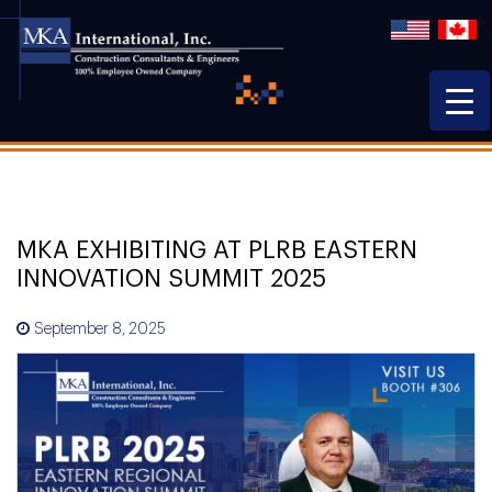
MKA EXHIBITING AT PLRB EASTERN
INNOVATION SUMMIT 2025
September 8, 2025