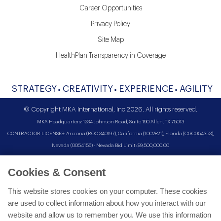
Career Opportunities
Privacy Policy
Site Map
HealthPlan Transparency in Coverage
STRATEGY
CREATIVITY
EXPERIENCE
AGILITY
© Copyright MKA International, Inc 2026. All rights reserved.
MKA Headquarters: 1234 Johnson Road, Suite 190 Allen, TX 75013
CONTRACTOR LICENSES: Arizona (ROC 340197), California (1002821), Florida (CGC054353),
Nevada (0054156) - Nevada Bid Limit: $9,500,000.00
Cookies & Consent
This website stores cookies on your computer. These cookies
are used to collect information about how you interact with our
website and allow us to remember you. We use this information