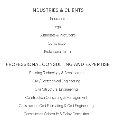
INDUSTRIES & CLIENTS
Insurance
Legal
Businesses & Institutions
Construction
Professional Team
PROFESSIONAL CONSULTING AND EXPERTISE
Building Technology & Architecture
Civil/Geotechnical Engineering
Civil/Structural Engineering
Construction Consulting & Management
Construction Cost Estimating & Cost Engineering
Construction Schedule & Delay Consulting