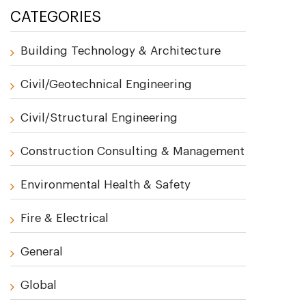
CATEGORIES
Building Technology & Architecture
Civil/Geotechnical Engineering
Civil/Structural Engineering
Construction Consulting & Management
Environmental Health & Safety
Fire & Electrical
General
Global