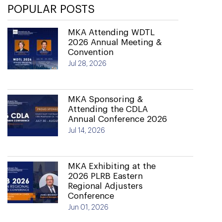
POPULAR POSTS
MKA Attending WDTL
2026 Annual Meeting &
Convention
Jul 28, 2026
MKA Sponsoring &
Attending the CDLA
Annual Conference 2026
Jul 14, 2026
MKA Exhibiting at the
2026 PLRB Eastern
Regional Adjusters
Conference
Jun 01, 2026