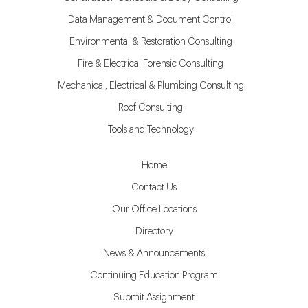
Data Management & Document Control
Environmental & Restoration Consulting
Fire & Electrical Forensic Consulting
Mechanical, Electrical & Plumbing Consulting
Roof Consulting
Tools and Technology
Home
Contact Us
Our Office Locations
Directory
News & Announcements
Continuing Education Program
Submit Assignment