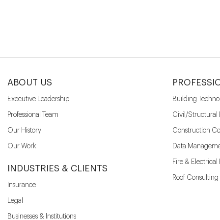
ABOUT US
PROFESSI
Executive Leadership
Building Techno
Professional Team
Civil/Structural
Our History
Construction Co
Our Work
Data Manageme
Fire & Electrica
INDUSTRIES & CLIENTS
Roof Consulting
Insurance
Legal
Businesses & Institutions