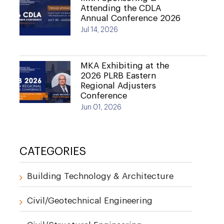
Attending the CDLA
Annual Conference 2026
Jul 14, 2026
MKA Exhibiting at the
2026 PLRB Eastern
Regional Adjusters
Conference
Jun 01, 2026
CATEGORIES
Building Technology & Architecture
Civil/Geotechnical Engineering