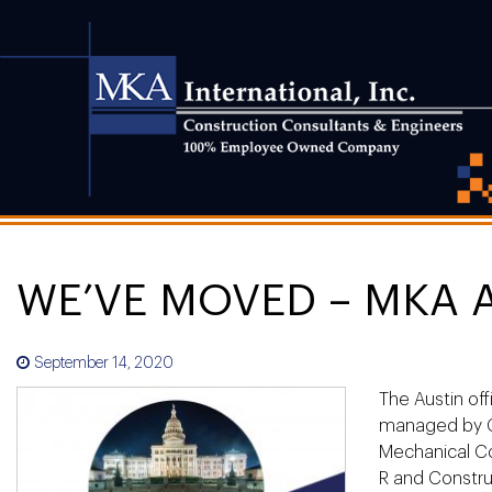
WE’VE MOVED – MKA 
September 14, 2020
The Austin off
managed by Ch
Mechanical Co
R and Construc