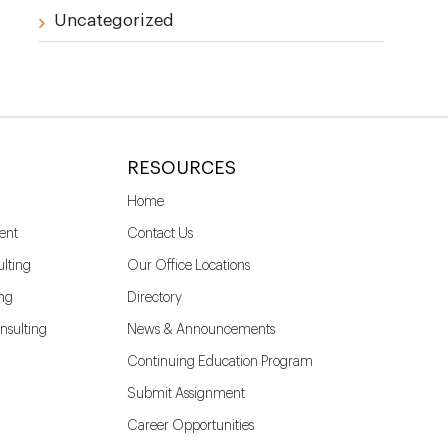
Uncategorized
RESOURCES
Home
ent
Contact Us
lting
Our Office Locations
ing
Directory
nsulting
News & Announcements
Continuing Education Program
Submit Assignment
Career Opportunities