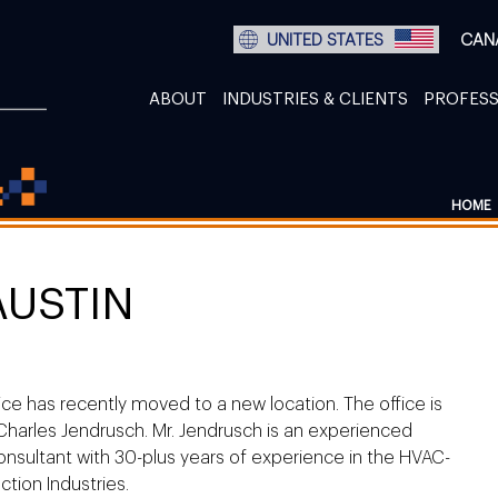
UNITED STATES
CAN
ABOUT
INDUSTRIES & CLIENTS
PROFESS
HOME
AUSTIN
ice has recently moved to a new location. The office is
arles Jendrusch. Mr. Jendrusch is an experienced
nsultant with 30-plus years of experience in the HVAC-
tion Industries.