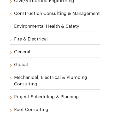
Civil/Structural Engineering
Construction Consulting & Management
Environmental Health & Safety
Fire & Electrical
General
Global
Mechanical, Electrical & Plumbing
Consulting
Project Scheduling & Planning
Roof Consulting