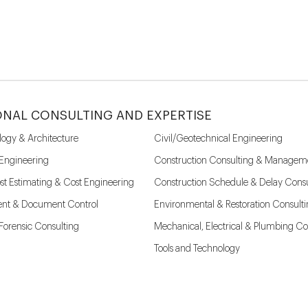
ONAL CONSULTING AND EXPERTISE
logy & Architecture
Civil/Geotechnical Engineering
 Engineering
Construction Consulting & Managem
st Estimating & Cost Engineering
Construction Schedule & Delay Consu
nt & Document Control
Environmental & Restoration Consult
l Forensic Consulting
Mechanical, Electrical & Plumbing Co
Tools and Technology