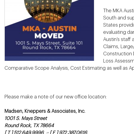
The MKA Austi
South and sup
States provid
evaluating da
Austin’s staff
Claims, Large/
Construction 
Loss Assessme
Comparative Scope Analysis, Cost Estimating as well as App
Please make a note of our new office location:
Madsen, Kneppers & Associates, Inc.
1001 S. Mays Street
Round Rock, TX 78664
[ T ] 512.649.9996 :: [ F ] 972.387.0616