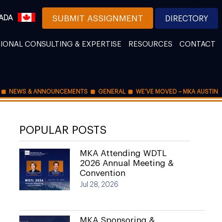
ADA
SUBMIT ASSIGNMENT
DIRECTORY
IONAL CONSULTING & EXPERTISE
RESOURCES
CONTACT
NEWS & ANNOUNCEMENTS
GENERAL
WE’VE MOVED – MKA AUSTIN
POPULAR POSTS
MKA Attending WDTL
2026 Annual Meeting &
Convention
Jul 28, 2026
MKA Sponsoring &