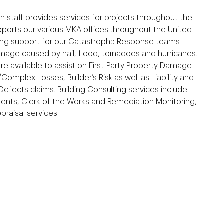
n staff provides services for projects throughout the
ports our various MKA offices throughout the United
ing support for our Catastrophe Response teams
mage caused by hail, flood, tornadoes and hurricanes.
 are available to assist on First-Party Property Damage
Complex Losses, Builder’s Risk as well as Liability and
Defects claims. Building Consulting services include
nts, Clerk of the Works and Remediation Monitoring,
raisal services.