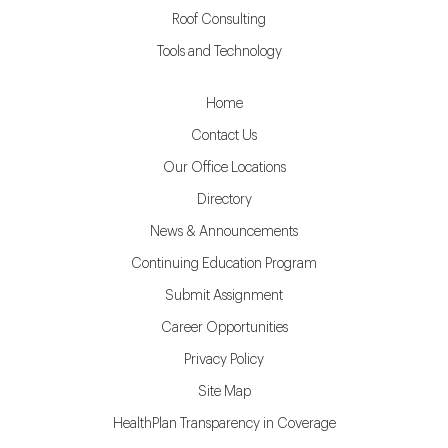
Roof Consulting
Tools and Technology
Home
Contact Us
Our Office Locations
Directory
News & Announcements
Continuing Education Program
Submit Assignment
Career Opportunities
Privacy Policy
Site Map
HealthPlan Transparency in Coverage