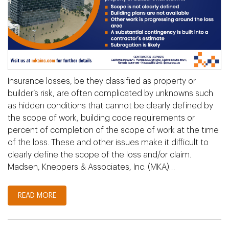
Insurance losses, be they classified as property or
builder’s risk, are often complicated by unknowns such
as hidden conditions that cannot be clearly defined by
the scope of work, building code requirements or
percent of completion of the scope of work at the time
of the loss. These and other issues make it difficult to
clearly define the scope of the loss and/or claim.
Madsen, Kneppers & Associates, Inc. (MKA)…
READ MORE