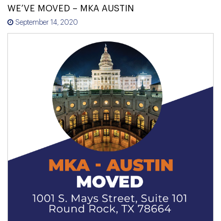
WE’VE MOVED – MKA AUSTIN
September 14, 2020