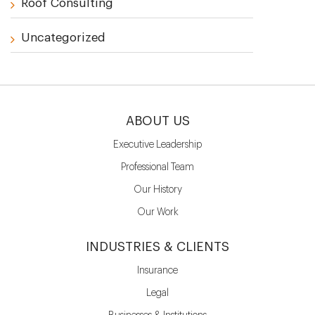
Roof Consulting
Uncategorized
ABOUT US
Executive Leadership
Professional Team
Our History
Our Work
INDUSTRIES & CLIENTS
Insurance
Legal