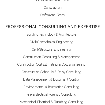
Businesses & Institutions
Construction
Professional Team
PROFESSIONAL CONSULTING AND EXPERTISE
Building Technology & Architecture
Civil/Geotechnical Engineering
Civil/Structural Engineering
Construction Consulting & Management
Construction Cost Estimating & Cost Engineering
Construction Schedule & Delay Consulting
Data Management & Document Control
Environmental & Restoration Consulting
Fire & Electrical Forensic Consulting
Mechanical, Electrical & Plumbing Consulting