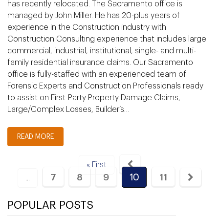
has recently relocated. The Sacramento office is
managed by John Miller. He has 20-plus years of
experience in the Construction industry with
Construction Consulting experience that includes large
commercial, industrial, institutional, single- and multi-
family residential insurance claims. Our Sacramento
office is fully-staffed with an experienced team of
Forensic Experts and Construction Professionals ready
to assist on First-Party Property Damage Claims,
Large/Complex Losses, Builder’s…
READ MORE
« First
7
8
9
10
11
...
POPULAR POSTS