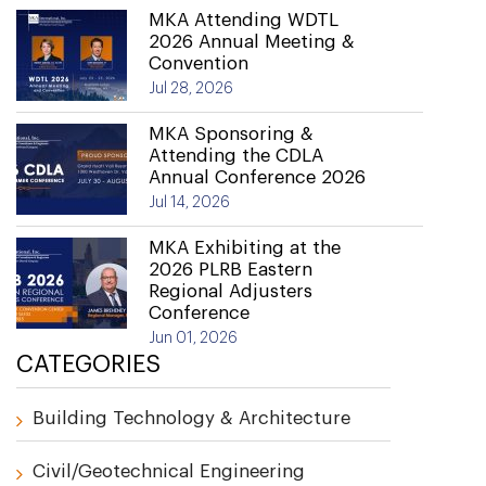
MKA Attending WDTL
2026 Annual Meeting &
Convention
Jul 28, 2026
MKA Sponsoring &
Attending the CDLA
Annual Conference 2026
Jul 14, 2026
MKA Exhibiting at the
2026 PLRB Eastern
Regional Adjusters
Conference
Jun 01, 2026
CATEGORIES
Building Technology & Architecture
Civil/Geotechnical Engineering