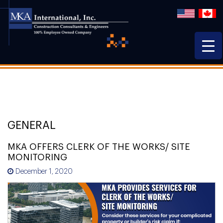
GENERAL
MKA OFFERS CLERK OF THE WORKS/ SITE
MONITORING
December 1, 2020