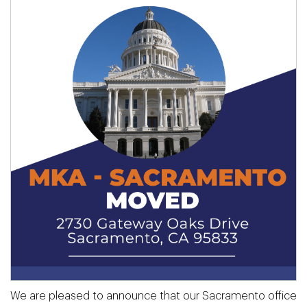
We are pleased to announce that our Sacramento office