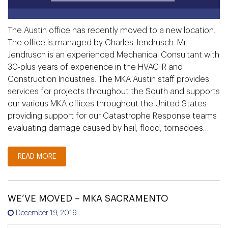
The Austin office has recently moved to a new location.
The office is managed by Charles Jendrusch. Mr.
Jendrusch is an experienced Mechanical Consultant with
30-plus years of experience in the HVAC-R and
Construction Industries. The MKA Austin staff provides
services for projects throughout the South and supports
our various MKA offices throughout the United States
providing support for our Catastrophe Response teams
evaluating damage caused by hail, flood, tornadoes…
READ MORE
WE’VE MOVED – MKA SACRAMENTO
December 19, 2019