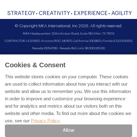
STRATEGY
CREATIVITY
EXPERIENCE
AGILITY
© Copyright MKA International, Inc 2026. All rights reserved.
MKA Headquarters: 1234 Johnson Road, Suite 190 Allen, TX 75013
CONTRACTOR LICENSES: Arizona (ROC 340197), California (1002821), Florida (CGC054353),
Nevada (0054156) - Nevada Bid Limit: $9,500,000.00
Cookies & Consent
This website stores cookies on your computer. These cookies
are used to collect information about how you interact with our
website and allow us to remember you. We use this information
in order to improve and customize your browsing experience
and for analytics and metrics about our visitors both on this
website and other media. To find out more about the cookies we
use, see our
Privacy Policy
.
Allow