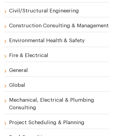
Civil/Structural Engineering
Construction Consulting & Management
Environmental Health & Safety
Fire & Electrical
General
Global
Mechanical, Electrical & Plumbing
Consulting
Project Scheduling & Planning