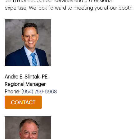
learn more about our services and professional
expertise, We look forward to meeting you at our booth.
Andre E. Slintak, PE
Regional Manager
Phone:
(954) 759-6968