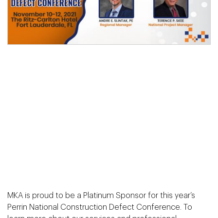
MKA is proud to be a Platinum Sponsor for this year’s
Perrin National Construction Defect Conference. To