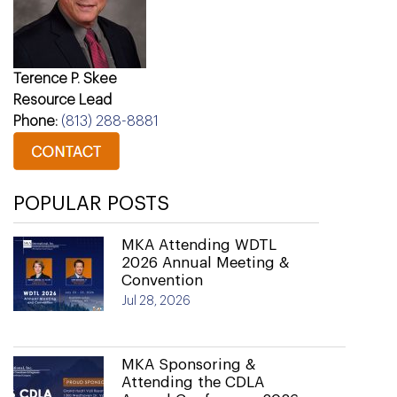
Terence P. Skee
Resource Lead
Phone:
(813) 288-8881
POPULAR POSTS
MKA Attending WDTL
2026 Annual Meeting &
Convention
Jul 28, 2026
MKA Sponsoring &
Attending the CDLA