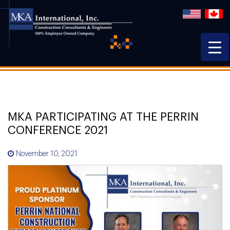
MKA PARTICIPATING AT THE PERRIN
CONFERENCE 2021
November 10, 2021