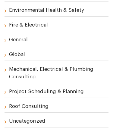
Environmental Health & Safety
Fire & Electrical
General
Global
Mechanical, Electrical & Plumbing
Consulting
Project Scheduling & Planning
Roof Consulting
Uncategorized