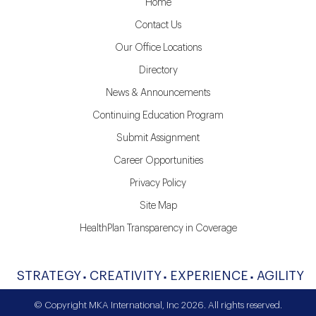
Home
Contact Us
Our Office Locations
Directory
News & Announcements
Continuing Education Program
Submit Assignment
Career Opportunities
Privacy Policy
Site Map
HealthPlan Transparency in Coverage
STRATEGY
CREATIVITY
EXPERIENCE
AGILITY
© Copyright MKA International, Inc 2026. All rights reserved.