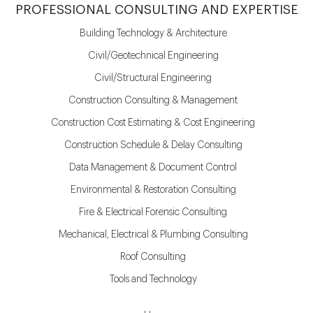
PROFESSIONAL CONSULTING AND EXPERTISE
Building Technology & Architecture
Civil/Geotechnical Engineering
Civil/Structural Engineering
Construction Consulting & Management
Construction Cost Estimating & Cost Engineering
Construction Schedule & Delay Consulting
Data Management & Document Control
Environmental & Restoration Consulting
Fire & Electrical Forensic Consulting
Mechanical, Electrical & Plumbing Consulting
Roof Consulting
Tools and Technology