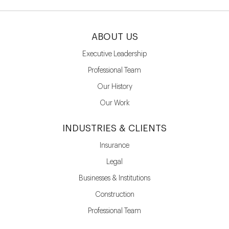
ABOUT US
Executive Leadership
Professional Team
Our History
Our Work
INDUSTRIES & CLIENTS
Insurance
Legal
Businesses & Institutions
Construction
Professional Team