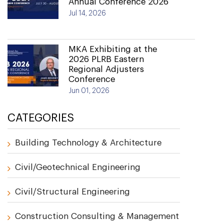
Annual Conference 2026
Jul 14, 2026
MKA Exhibiting at the
2026 PLRB Eastern
Regional Adjusters
Conference
Jun 01, 2026
CATEGORIES
Building Technology & Architecture
Civil/Geotechnical Engineering
Civil/Structural Engineering
Construction Consulting & Management