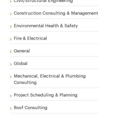
Civil/Structural Engineering
Construction Consulting & Management
Environmental Health & Safety
Fire & Electrical
General
Global
Mechanical, Electrical & Plumbing
Consulting
Project Scheduling & Planning
Roof Consulting