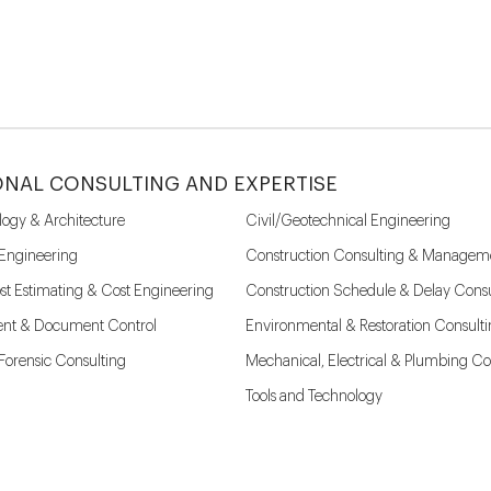
ONAL CONSULTING AND EXPERTISE
logy & Architecture
Civil/Geotechnical Engineering
 Engineering
Construction Consulting & Managem
st Estimating & Cost Engineering
Construction Schedule & Delay Consu
nt & Document Control
Environmental & Restoration Consult
l Forensic Consulting
Mechanical, Electrical & Plumbing Co
Tools and Technology