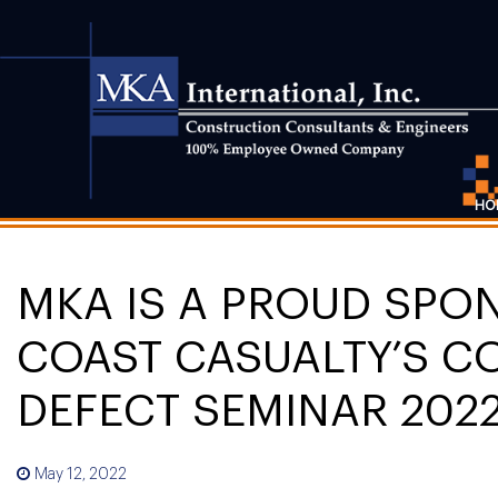
HO
MKA IS A PROUD SPO
COAST CASUALTY’S C
DEFECT SEMINAR 202
May 12, 2022