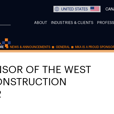
UNITED STATES
CAN
ABOUT
INDUSTRIES & CLIENTS
PROFESS
ME
NEWS & ANNOUNCEMENTS
GENERAL
MKA IS A PROUD SPONSO
NSOR OF THE WEST
ONSTRUCTION
2