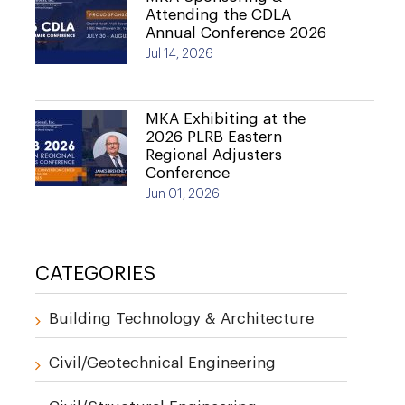
Attending the CDLA
Annual Conference 2026
Jul 14, 2026
MKA Exhibiting at the
2026 PLRB Eastern
Regional Adjusters
Conference
Jun 01, 2026
CATEGORIES
Building Technology & Architecture
Civil/Geotechnical Engineering