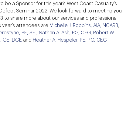
to be a Sponsor for this year’s West Coast Casualty’s
Defect Seminar 2022. We look forward to meeting you
#3 to share more about our services and professional
is year’s attendees are
Michelle J. Robbins, AIA, NCARB
,
erostyne, PE, SE
,
Nathan A. Ash, PG, CEG
,
Robert W.
E, GE, DGE
and
Heather A. Hespeler, PE, PG, CEG
.