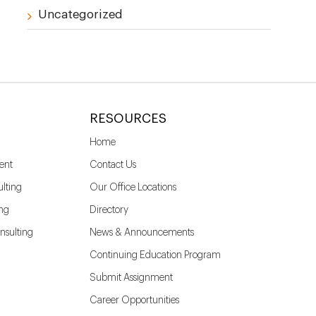
Uncategorized
RESOURCES
Home
ent
Contact Us
lting
Our Office Locations
ing
Directory
nsulting
News & Announcements
Continuing Education Program
Submit Assignment
Career Opportunities