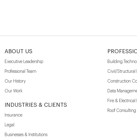
ABOUT US
PROFESSI
Executive Leadership
Building Techno
Professional Team
Civil/Structural
Our History
Construction Co
Our Work
Data Manageme
Fire & Electrica
INDUSTRIES & CLIENTS
Roof Consulting
Insurance
Legal
Businesses & Institutions