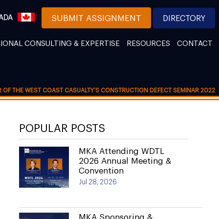
ADA
SUBMIT ASSIGNMENT
DIRECTORY
IONAL CONSULTING & EXPERTISE
RESOURCES
CONTACT
R OF THE WEST COAST CASUALTY’S CONSTRUCTION DEFECT SEMINAR 2022
POPULAR POSTS
MKA Attending WDTL
2026 Annual Meeting &
Convention
Jul 28, 2026
MKA Sponsoring &