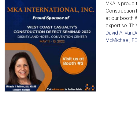
MKA is proud 
Construction 
at our booth 
expertise. Th
David A. VanD
McMichael, P