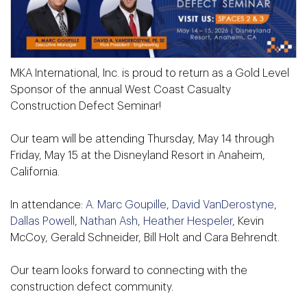
MKA International, Inc. is proud to return as a Gold Level
Sponsor of the annual West Coast Casualty
Construction Defect Seminar!
Our team will be attending Thursday, May 14 through
Friday, May 15 at the Disneyland Resort in Anaheim,
California.
In attendance:
A. Marc Goupille
,
David VanDerostyne
,
Dallas Powell
,
Nathan Ash
,
Heather Hespeler
, Kevin
McCoy, Gerald Schneider, Bill Holt and Cara Behrendt.
Our team looks forward to connecting with the
construction defect community.