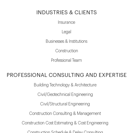
INDUSTRIES & CLIENTS
Insurance
Legal
Businesses & Institutions
Construction
Professional Team
PROFESSIONAL CONSULTING AND EXPERTISE
Building Technology & Architecture
Civil/Geotechnical Engineering
Civil/Structural Engineering
Construction Consulting & Management
Construction Cost Estimating & Cost Engineering
Construction Schedule & Delay Consulting