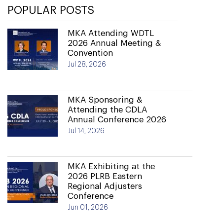
POPULAR POSTS
MKA Attending WDTL
2026 Annual Meeting &
Convention
Jul 28, 2026
MKA Sponsoring &
Attending the CDLA
Annual Conference 2026
Jul 14, 2026
MKA Exhibiting at the
2026 PLRB Eastern
Regional Adjusters
Conference
Jun 01, 2026