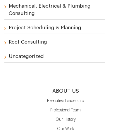
Mechanical, Electrical & Plumbing
Consulting
Project Scheduling & Planning
Roof Consulting
Uncategorized
ABOUT US
Executive Leadership
Professional Team
Our History
Our Work