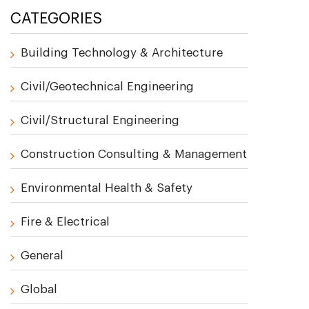
CATEGORIES
Building Technology & Architecture
Civil/Geotechnical Engineering
Civil/Structural Engineering
Construction Consulting & Management
Environmental Health & Safety
Fire & Electrical
General
Global