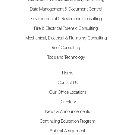
Data Management & Document Control
Environmental & Restoration Consulting
Fire & Electrical Forensic Consulting
Mechanical, Electrical & Plumbing Consulting
Roof Consulting
Tools and Technology
Home
Contact Us
Our Office Locations
Directory
News & Announcements
Continuing Education Program
Submit Assignment