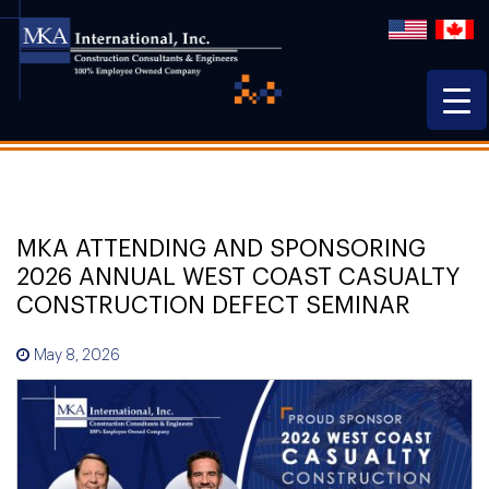
MKA ATTENDING AND SPONSORING
2026 ANNUAL WEST COAST CASUALTY
CONSTRUCTION DEFECT SEMINAR
May 8, 2026