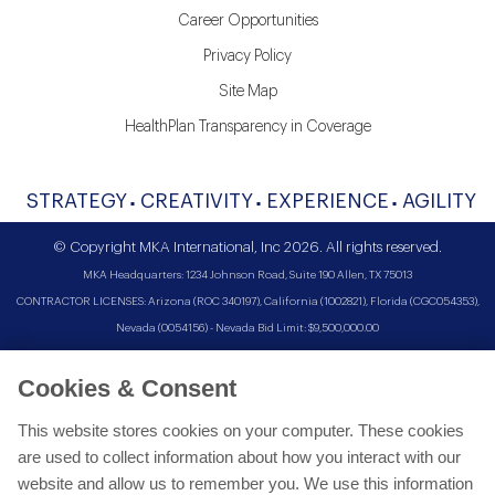
Career Opportunities
Privacy Policy
Site Map
HealthPlan Transparency in Coverage
STRATEGY
CREATIVITY
EXPERIENCE
AGILITY
© Copyright MKA International, Inc 2026. All rights reserved.
MKA Headquarters: 1234 Johnson Road, Suite 190 Allen, TX 75013
CONTRACTOR LICENSES: Arizona (ROC 340197), California (1002821), Florida (CGC054353),
Nevada (0054156) - Nevada Bid Limit: $9,500,000.00
Cookies & Consent
This website stores cookies on your computer. These cookies
are used to collect information about how you interact with our
website and allow us to remember you. We use this information